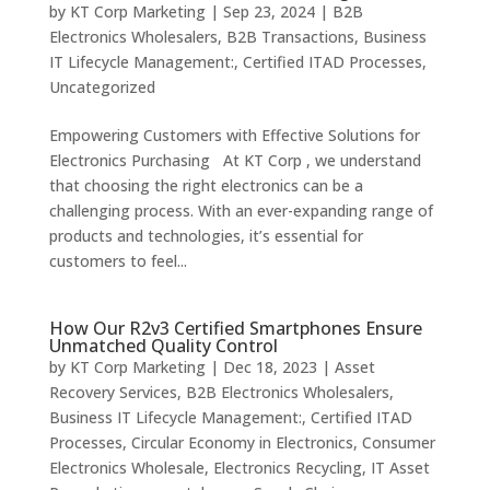
by
KT Corp Marketing
|
Sep 23, 2024
|
B2B
Electronics Wholesalers
,
B2B Transactions
,
Business
IT Lifecycle Management:
,
Certified ITAD Processes
,
Uncategorized
Empowering Customers with Effective Solutions for
Electronics Purchasing At KT Corp , we understand
that choosing the right electronics can be a
challenging process. With an ever-expanding range of
products and technologies, it’s essential for
customers to feel...
How Our R2v3 Certified Smartphones Ensure
Unmatched Quality Control
by
KT Corp Marketing
|
Dec 18, 2023
|
Asset
Recovery Services
,
B2B Electronics Wholesalers
,
Business IT Lifecycle Management:
,
Certified ITAD
Processes
,
Circular Economy in Electronics
,
Consumer
Electronics Wholesale
,
Electronics Recycling
,
IT Asset