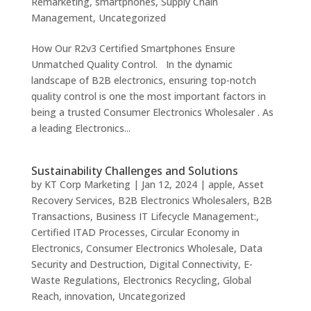
Remarketing
,
smartphones
,
Supply Chain
Management
,
Uncategorized
How Our R2v3 Certified Smartphones Ensure
Unmatched Quality Control. In the dynamic
landscape of B2B electronics, ensuring top-notch
quality control is one the most important factors in
being a trusted Consumer Electronics Wholesaler . As
a leading Electronics...
Sustainability Challenges and Solutions
by
KT Corp Marketing
|
Jan 12, 2024
|
apple
,
Asset
Recovery Services
,
B2B Electronics Wholesalers
,
B2B
Transactions
,
Business IT Lifecycle Management:
,
Certified ITAD Processes
,
Circular Economy in
Electronics
,
Consumer Electronics Wholesale
,
Data
Security and Destruction
,
Digital Connectivity
,
E-
Waste Regulations
,
Electronics Recycling
,
Global
Reach
,
innovation
,
Uncategorized