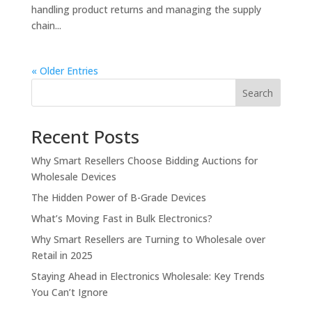
handling product returns and managing the supply
chain...
« Older Entries
Search
Recent Posts
Why Smart Resellers Choose Bidding Auctions for
Wholesale Devices
The Hidden Power of B-Grade Devices
What’s Moving Fast in Bulk Electronics?
Why Smart Resellers are Turning to Wholesale over
Retail in 2025
Staying Ahead in Electronics Wholesale: Key Trends
You Can’t Ignore