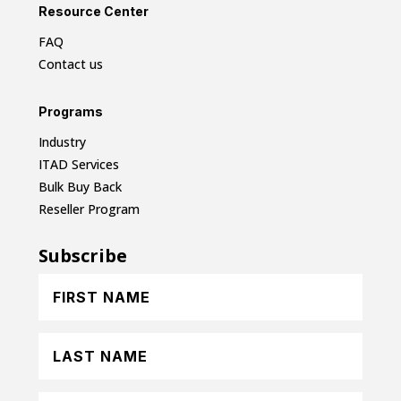
Resource Center
FAQ
Contact us
Programs
Industry
ITAD Services
Bulk Buy Back
Reseller Program
Subscribe