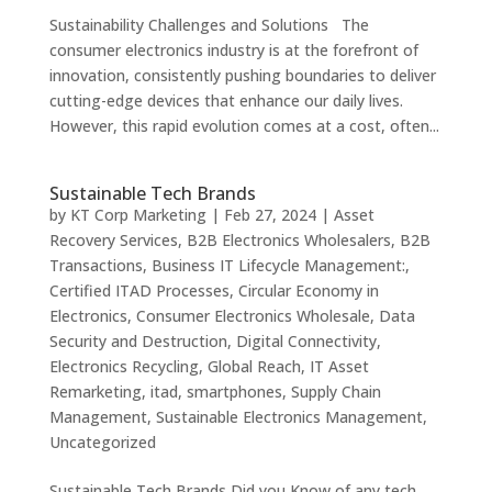
Sustainability Challenges and Solutions The
consumer electronics industry is at the forefront of
innovation, consistently pushing boundaries to deliver
cutting-edge devices that enhance our daily lives.
However, this rapid evolution comes at a cost, often...
Sustainable Tech Brands
by
KT Corp Marketing
|
Feb 27, 2024
|
Asset
Recovery Services
,
B2B Electronics Wholesalers
,
B2B
Transactions
,
Business IT Lifecycle Management:
,
Certified ITAD Processes
,
Circular Economy in
Electronics
,
Consumer Electronics Wholesale
,
Data
Security and Destruction
,
Digital Connectivity
,
Electronics Recycling
,
Global Reach
,
IT Asset
Remarketing
,
itad
,
smartphones
,
Supply Chain
Management
,
Sustainable Electronics Management
,
Uncategorized
Sustainable Tech Brands Did you Know of any tech