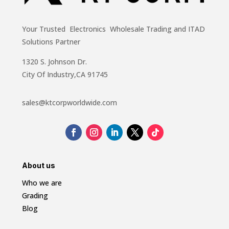
Your Trusted Electronics Wholesale Trading and ITAD
Solutions Partner
1320 S. Johnson Dr.
City Of Industry,CA 91745
sales@ktcorpworldwide.com
About us
Who we are
Grading
Blog