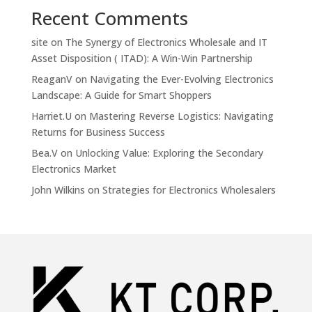
Recent Comments
site
on
The Synergy of Electronics Wholesale and IT
Asset Disposition ( ITAD): A Win-Win Partnership
ReaganV
on
Navigating the Ever-Evolving Electronics
Landscape: A Guide for Smart Shoppers
Harriet.U
on
Mastering Reverse Logistics: Navigating
Returns for Business Success
Bea.V
on
Unlocking Value: Exploring the Secondary
Electronics Market
John Wilkins
on
Strategies for Electronics Wholesalers