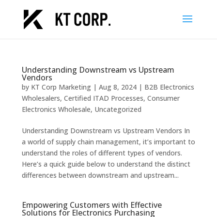
Understanding Downstream vs Upstream
Vendors
by
KT Corp Marketing
|
Aug 8, 2024
|
B2B Electronics
Wholesalers
,
Certified ITAD Processes
,
Consumer
Electronics Wholesale
,
Uncategorized
Understanding Downstream vs Upstream Vendors In
a world of supply chain management, it’s important to
understand the roles of different types of vendors.
Here’s a quick guide below to understand the distinct
differences between downstream and upstream...
Empowering Customers with Effective
Solutions for Electronics Purchasing