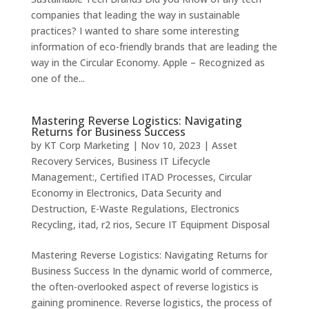
companies that leading the way in sustainable
practices? I wanted to share some interesting
information of eco-friendly brands that are leading the
way in the Circular Economy. Apple – Recognized as
one of the...
Mastering Reverse Logistics: Navigating
Returns for Business Success
by
KT Corp Marketing
|
Nov 10, 2023
|
Asset
Recovery Services
,
Business IT Lifecycle
Management:
,
Certified ITAD Processes
,
Circular
Economy in Electronics
,
Data Security and
Destruction
,
E-Waste Regulations
,
Electronics
Recycling
,
itad
,
r2 rios
,
Secure IT Equipment Disposal
Mastering Reverse Logistics: Navigating Returns for
Business Success In the dynamic world of commerce,
the often-overlooked aspect of reverse logistics is
gaining prominence. Reverse logistics, the process of