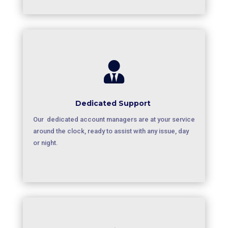

Dedicated Support
Our dedicated account managers are at your service
around the clock, ready to assist with any issue, day
or night.