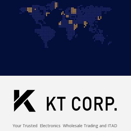
Your Trusted Electronics Wholesale Trading and ITAD