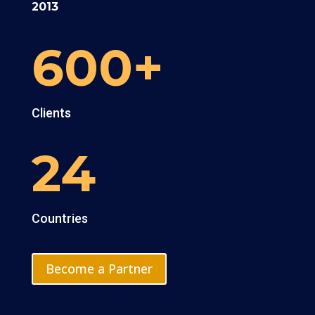
2013
600+
Clients
24
Countries
Become a Partner