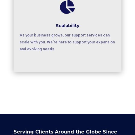

Scalability
As your business grows, our support services can
scale with you. We’re here to support your expansion
and evolving needs.
Serving Clients Around the Globe Since