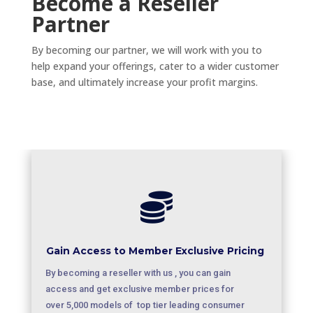
Become a Reseller
Partner
By becoming our partner, we will work with you to
help expand your offerings, cater to a wider customer
base, and ultimately increase your profit margins.

Gain Access to Member Exclusive Pricing
By becoming a reseller with us , you can gain
access and get exclusive member prices for
over 5,000 models of top tier leading consumer