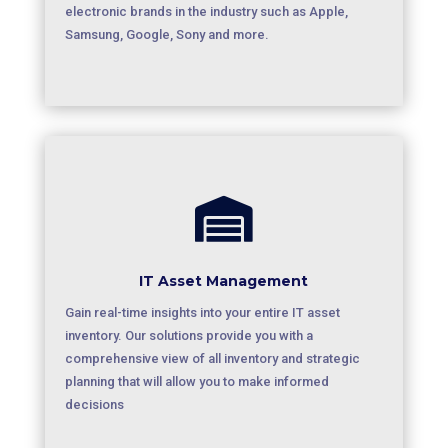
electronic brands in the industry such as Apple,
Samsung, Google, Sony and more.

IT Asset Management
Gain real-time insights into your entire IT asset
inventory. Our solutions provide you with a
comprehensive view of all inventory and strategic
planning that will allow you to make informed
decisions