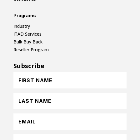
Programs
Industry
ITAD Services
Bulk Buy Back
Reseller Program
Subscribe