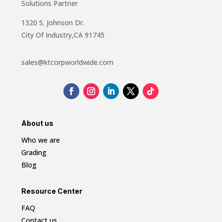
Solutions Partner
1320 S. Johnson Dr.
City Of Industry,CA 91745
sales@ktcorpworldwide.com
About us
Who we are
Grading
Blog
Resource Center
FAQ
Contact us