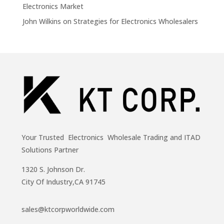
Electronics Market
John Wilkins
on
Strategies for Electronics Wholesalers
Your Trusted Electronics Wholesale Trading and ITAD
Solutions Partner
1320 S. Johnson Dr.
City Of Industry,CA 91745
sales@ktcorpworldwide.com