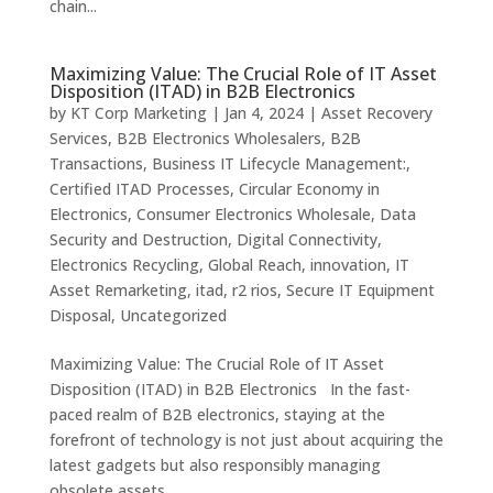
chain...
Maximizing Value: The Crucial Role of IT Asset
Disposition (ITAD) in B2B Electronics
by
KT Corp Marketing
|
Jan 4, 2024
|
Asset Recovery
Services
,
B2B Electronics Wholesalers
,
B2B
Transactions
,
Business IT Lifecycle Management:
,
Certified ITAD Processes
,
Circular Economy in
Electronics
,
Consumer Electronics Wholesale
,
Data
Security and Destruction
,
Digital Connectivity
,
Electronics Recycling
,
Global Reach
,
innovation
,
IT
Asset Remarketing
,
itad
,
r2 rios
,
Secure IT Equipment
Disposal
,
Uncategorized
Maximizing Value: The Crucial Role of IT Asset
Disposition (ITAD) in B2B Electronics In the fast-
paced realm of B2B electronics, staying at the
forefront of technology is not just about acquiring the
latest gadgets but also responsibly managing
obsolete assets....