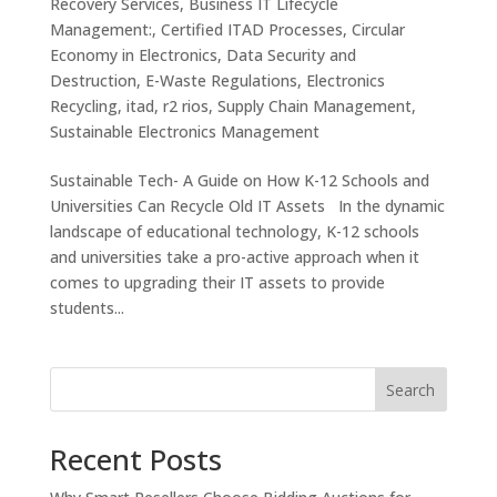
Recovery Services
,
Business IT Lifecycle
Management:
,
Certified ITAD Processes
,
Circular
Economy in Electronics
,
Data Security and
Destruction
,
E-Waste Regulations
,
Electronics
Recycling
,
itad
,
r2 rios
,
Supply Chain Management
,
Sustainable Electronics Management
Sustainable Tech- A Guide on How K-12 Schools and
Universities Can Recycle Old IT Assets In the dynamic
landscape of educational technology, K-12 schools
and universities take a pro-active approach when it
comes to upgrading their IT assets to provide
students...
Search
Recent Posts