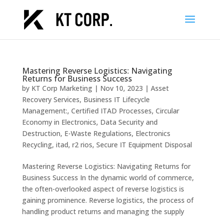
Mastering Reverse Logistics: Navigating
Returns for Business Success
by
KT Corp Marketing
|
Nov 10, 2023
|
Asset
Recovery Services
,
Business IT Lifecycle
Management:
,
Certified ITAD Processes
,
Circular
Economy in Electronics
,
Data Security and
Destruction
,
E-Waste Regulations
,
Electronics
Recycling
,
itad
,
r2 rios
,
Secure IT Equipment Disposal
Mastering Reverse Logistics: Navigating Returns for
Business Success In the dynamic world of commerce,
the often-overlooked aspect of reverse logistics is
gaining prominence. Reverse logistics, the process of
handling product returns and managing the supply