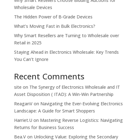
Why Smart Resellers Choose Bidding Auctions for
Wholesale Devices
The Hidden Power of B-Grade Devices
What’s Moving Fast in Bulk Electronics?
Why Smart Resellers are Turning to Wholesale over
Retail in 2025
Staying Ahead in Electronics Wholesale: Key Trends
You Can’t Ignore
Recent Comments
site
on
The Synergy of Electronics Wholesale and IT
Asset Disposition ( ITAD): A Win-Win Partnership
ReaganV
on
Navigating the Ever-Evolving Electronics
Landscape: A Guide for Smart Shoppers
Harriet.U
on
Mastering Reverse Logistics: Navigating
Returns for Business Success
Bea.V
on
Unlocking Value: Exploring the Secondary