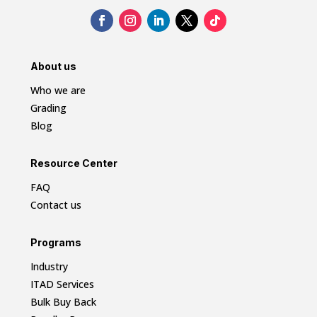
About us
Who we are
Grading
Blog
Resource Center
FAQ
Contact us
Programs
Industry
ITAD Services
Bulk Buy Back