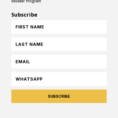
Reseller Program
Subscribe
SUBSCRIBE