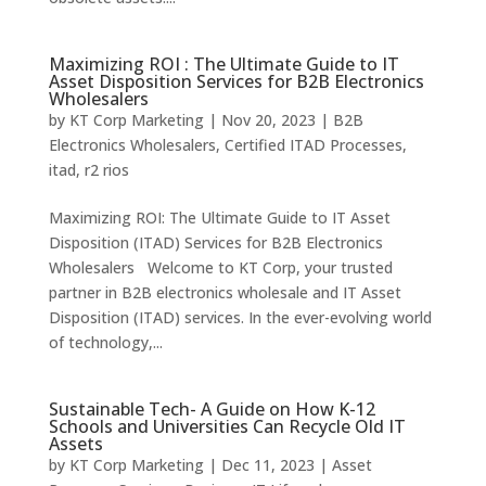
Maximizing ROI : The Ultimate Guide to IT
Asset Disposition Services for B2B Electronics
Wholesalers
by
KT Corp Marketing
|
Nov 20, 2023
|
B2B
Electronics Wholesalers
,
Certified ITAD Processes
,
itad
,
r2 rios
Maximizing ROI: The Ultimate Guide to IT Asset
Disposition (ITAD) Services for B2B Electronics
Wholesalers Welcome to KT Corp, your trusted
partner in B2B electronics wholesale and IT Asset
Disposition (ITAD) services. In the ever-evolving world
of technology,...
Sustainable Tech- A Guide on How K-12
Schools and Universities Can Recycle Old IT
Assets
by
KT Corp Marketing
|
Dec 11, 2023
|
Asset