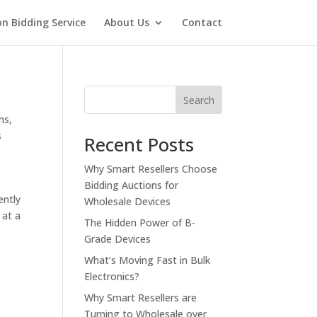
on Bidding Service
About Us
Contact
Search
ns
,
s
Recent Posts
Why Smart Resellers Choose
Bidding Auctions for
ently
Wholesale Devices
 at a
The Hidden Power of B-
Grade Devices
What’s Moving Fast in Bulk
Electronics?
Why Smart Resellers are
Turning to Wholesale over