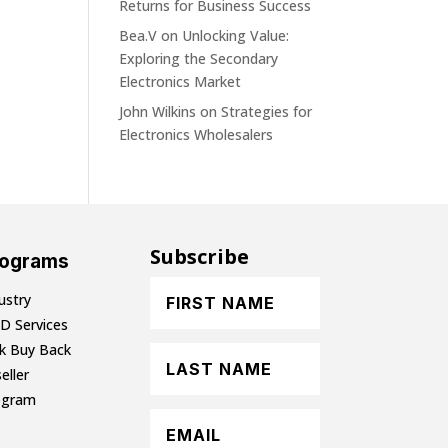
Returns for Business Success
Bea.V
on
Unlocking Value:
Exploring the Secondary
Electronics Market
John Wilkins
on
Strategies for
Electronics Wholesalers
Subscribe
rograms
ustry
D Services
lk Buy Back
eller
ogram