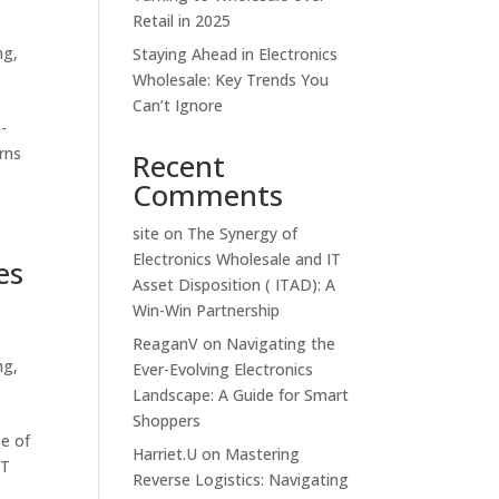
Retail in 2025
ng
,
Staying Ahead in Electronics
Wholesale: Key Trends You
Can’t Ignore
-
rns
Recent
Comments
site
on
The Synergy of
Electronics Wholesale and IT
es
Asset Disposition ( ITAD): A
Win-Win Partnership
ReaganV
on
Navigating the
ng
,
Ever-Evolving Electronics
Landscape: A Guide for Smart
Shoppers
pe of
Harriet.U
on
Mastering
IT
Reverse Logistics: Navigating