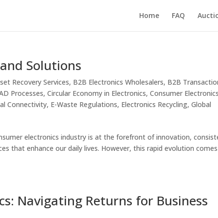
Home
FAQ
Aucti
 and Solutions
set Recovery Services
,
B2B Electronics Wholesalers
,
B2B Transactio
ITAD Processes
,
Circular Economy in Electronics
,
Consumer Electronic
tal Connectivity
,
E-Waste Regulations
,
Electronics Recycling
,
Global
sumer electronics industry is at the forefront of innovation, consist
ces that enhance our daily lives. However, this rapid evolution comes
cs: Navigating Returns for Business