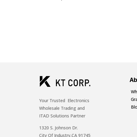
Ab
Wh
Gr
Your Trusted Electronics
Bl
Wholesale Trading and
ITAD Solutions Partner
1320 S. Johnson Dr.
City Of Industry,CA 91745