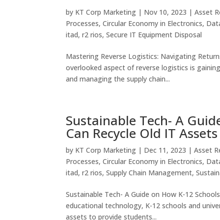
by
KT Corp Marketing
|
Nov 10, 2023
|
Asset R
Processes
,
Circular Economy in Electronics
,
Data
itad
,
r2 rios
,
Secure IT Equipment Disposal
Mastering Reverse Logistics: Navigating Return
overlooked aspect of reverse logistics is gainin
and managing the supply chain...
Sustainable Tech- A Guid
Can Recycle Old IT Assets
by
KT Corp Marketing
|
Dec 11, 2023
|
Asset R
Processes
,
Circular Economy in Electronics
,
Data
itad
,
r2 rios
,
Supply Chain Management
,
Sustai
Sustainable Tech- A Guide on How K-12 Schools 
educational technology, K-12 schools and univer
assets to provide students...