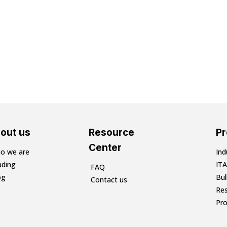
out us
Resource
P
Center
o we are
Ind
ading
ITA
FAQ
og
Bu
Contact us
Res
Pr