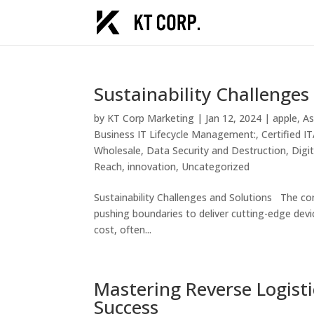
Sustainability Challenges
by
KT Corp Marketing
|
Jan 12, 2024
|
apple
,
As
Business IT Lifecycle Management:
,
Certified 
Wholesale
,
Data Security and Destruction
,
Digi
Reach
,
innovation
,
Uncategorized
Sustainability Challenges and Solutions The con
pushing boundaries to deliver cutting-edge devi
cost, often...
Mastering Reverse Logisti
Success