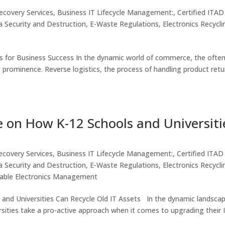
ecovery Services
,
Business IT Lifecycle Management:
,
Certified ITAD
 Security and Destruction
,
E-Waste Regulations
,
Electronics Recycli
s for Business Success In the dynamic world of commerce, the often
g prominence. Reverse logistics, the process of handling product retu
e on How K-12 Schools and Universiti
ecovery Services
,
Business IT Lifecycle Management:
,
Certified ITAD
 Security and Destruction
,
E-Waste Regulations
,
Electronics Recycli
nable Electronics Management
and Universities Can Recycle Old IT Assets In the dynamic landsca
sities take a pro-active approach when it comes to upgrading their 