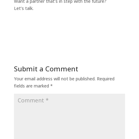
Want a partner that’s in step with the future?
Let’s talk.
Submit a Comment
Your email address will not be published.
Required
fields are marked
*