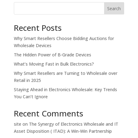
Search
Recent Posts
Why Smart Resellers Choose Bidding Auctions for
Wholesale Devices
The Hidden Power of B-Grade Devices
What’s Moving Fast in Bulk Electronics?
Why Smart Resellers are Turning to Wholesale over
Retail in 2025
Staying Ahead in Electronics Wholesale: Key Trends
You Can’t Ignore
Recent Comments
site
on
The Synergy of Electronics Wholesale and IT
Asset Disposition ( ITAD): A Win-Win Partnership