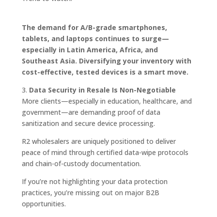
The demand for A/B-grade smartphones,
tablets, and laptops continues to surge—
especially in Latin America, Africa, and
Southeast Asia. Diversifying your inventory with
cost-effective, tested devices is a smart move.
3.
Data Security in Resale Is Non-Negotiable
More clients—especially in education, healthcare, and
government—are demanding proof of data
sanitization and secure device processing.
R2 wholesalers are uniquely positioned to deliver
peace of mind through certified data-wipe protocols
and chain-of-custody documentation.
If you’re not highlighting your data protection
practices, you’re missing out on major B2B
opportunities.