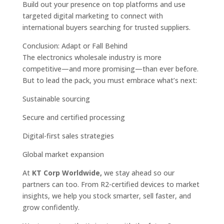
Build out your presence on top platforms and use
targeted digital marketing to connect with
international buyers searching for trusted suppliers.
Conclusion: Adapt or Fall Behind
The electronics wholesale industry is more
competitive—and more promising—than ever before.
But to lead the pack, you must embrace what’s next:
Sustainable sourcing
Secure and certified processing
Digital-first sales strategies
Global market expansion
At
KT Corp Worldwide,
we stay ahead so our
partners can too. From R2-certified devices to market
insights, we help you stock smarter, sell faster, and
grow confidently.