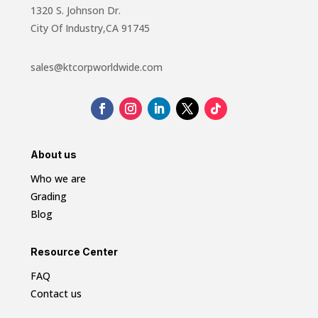
1320 S. Johnson Dr.
City Of Industry,CA 91745
sales@ktcorpworldwide.com
About us
Who we are
Grading
Blog
Resource Center
FAQ
Contact us