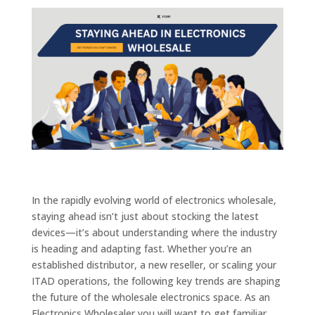
In the rapidly evolving world of electronics wholesale,
staying ahead isn’t just about stocking the latest
devices—it’s about understanding where the industry
is heading and adapting fast. Whether you’re an
established distributor, a new reseller, or scaling your
ITAD operations, the following key trends are shaping
the future of the wholesale electronics space. As an
Electronics Wholesaler you will want to get familiar