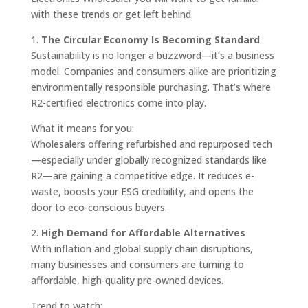
with these trends or get left behind.
1.
The Circular Economy Is Becoming Standard
Sustainability is no longer a buzzword—it’s a business
model. Companies and consumers alike are prioritizing
environmentally responsible purchasing. That’s where
R2-certified electronics come into play.
What it means for you:
Wholesalers offering refurbished and repurposed tech
—especially under globally recognized standards like
R2—are gaining a competitive edge. It reduces e-
waste, boosts your ESG credibility, and opens the
door to eco-conscious buyers.
2.
High Demand for Affordable Alternatives
With inflation and global supply chain disruptions,
many businesses and consumers are turning to
affordable, high-quality pre-owned devices.
Trend to watch: