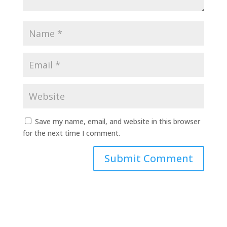
Save my name, email, and website in this browser
for the next time I comment.