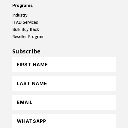
Programs
Industry
ITAD Services
Bulk Buy Back
Reseller Program
Subscribe