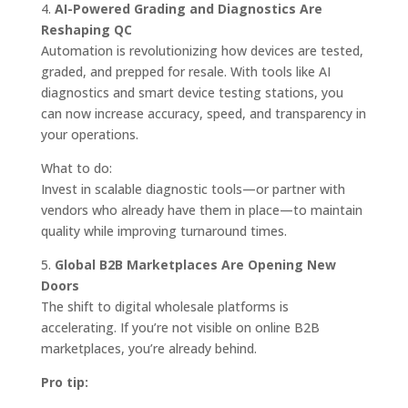
4.
AI-Powered Grading and Diagnostics Are
Reshaping QC
Automation is revolutionizing how devices are tested,
graded, and prepped for resale. With tools like AI
diagnostics and smart device testing stations, you
can now increase accuracy, speed, and transparency in
your operations.
What to do:
Invest in scalable diagnostic tools—or partner with
vendors who already have them in place—to maintain
quality while improving turnaround times.
5.
Global B2B Marketplaces Are Opening New
Doors
The shift to digital wholesale platforms is
accelerating. If you’re not visible on online B2B
marketplaces, you’re already behind.
Pro tip: