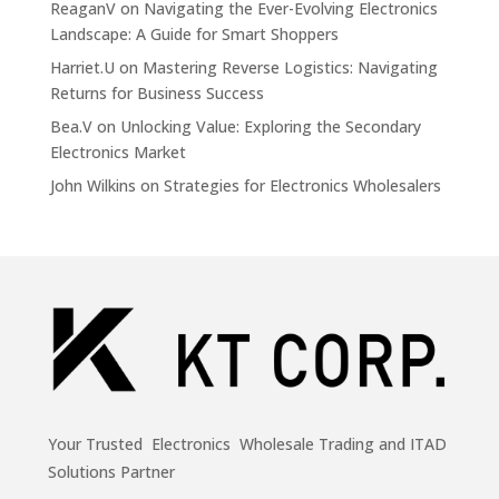
ReaganV
on
Navigating the Ever-Evolving Electronics
Landscape: A Guide for Smart Shoppers
Harriet.U
on
Mastering Reverse Logistics: Navigating
Returns for Business Success
Bea.V
on
Unlocking Value: Exploring the Secondary
Electronics Market
John Wilkins
on
Strategies for Electronics Wholesalers
Your Trusted Electronics Wholesale Trading and ITAD
Solutions Partner