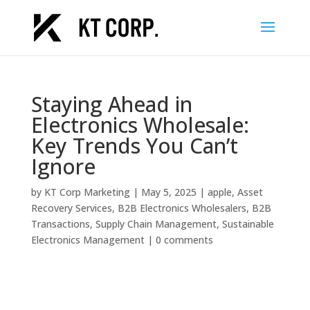
Staying Ahead in
Electronics Wholesale:
Key Trends You Can’t
Ignore
by
KT Corp Marketing
|
May 5, 2025
|
apple
,
Asset
Recovery Services
,
B2B Electronics Wholesalers
,
B2B
Transactions
,
Supply Chain Management
,
Sustainable
Electronics Management
|
0 comments