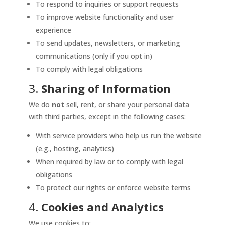
To respond to inquiries or support requests
To improve website functionality and user
experience
To send updates, newsletters, or marketing
communications (only if you opt in)
To comply with legal obligations
3.
Sharing of Information
We do
not
sell, rent, or share your personal data
with third parties, except in the following cases:
With service providers who help us run the website
(e.g., hosting, analytics)
When required by law or to comply with legal
obligations
To protect our rights or enforce website terms
4.
Cookies and Analytics
We use cookies to: