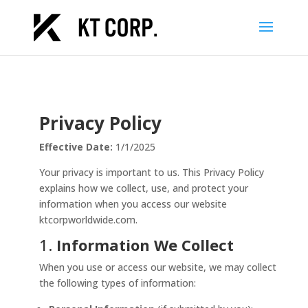
Privacy Policy
Effective Date:
1/1/2025
Your privacy is important to us. This Privacy Policy
explains how we collect, use, and protect your
information when you access our website
ktcorpworldwide.com.
1.
Information We Collect
When you use or access our website, we may collect
the following types of information: