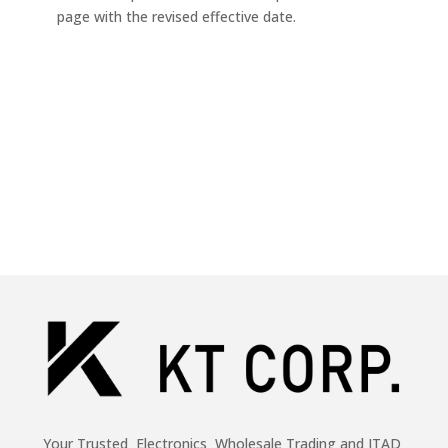
page with the revised effective date.
Your Trusted Electronics Wholesale Trading and ITAD