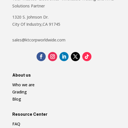
Solutions Partner
1320 S. Johnson Dr.
City Of Industry,CA 91745
sales@ktcorpworldwide.com
About us
Who we are
Grading
Blog
Resource Center
FAQ