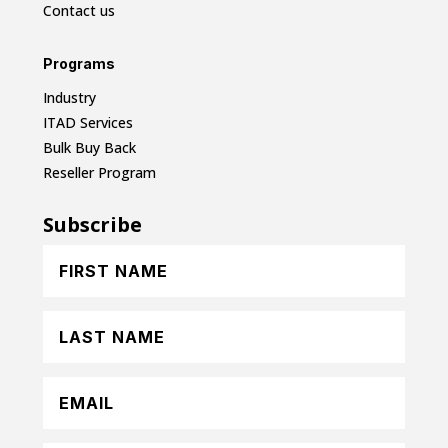
Contact us
Programs
Industry
ITAD Services
Bulk Buy Back
Reseller Program
Subscribe