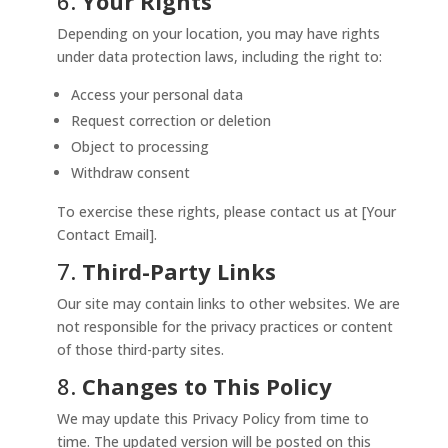
6.
Your Rights
Depending on your location, you may have rights
under data protection laws, including the right to:
Access your personal data
Request correction or deletion
Object to processing
Withdraw consent
To exercise these rights, please contact us at [Your
Contact Email].
7.
Third-Party Links
Our site may contain links to other websites. We are
not responsible for the privacy practices or content
of those third-party sites.
8.
Changes to This Policy
We may update this Privacy Policy from time to
time. The updated version will be posted on this