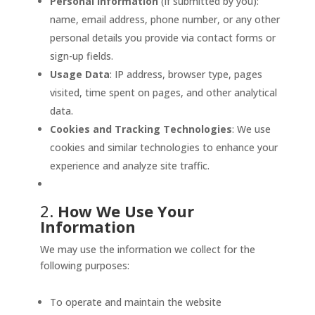
Personal Information
(if submitted by you):
name, email address, phone number, or any other
personal details you provide via contact forms or
sign-up fields.
Usage Data
: IP address, browser type, pages
visited, time spent on pages, and other analytical
data.
Cookies and Tracking Technologies
: We use
cookies and similar technologies to enhance your
experience and analyze site traffic.
2.
How We Use Your
Information
We may use the information we collect for the
following purposes:
To operate and maintain the website