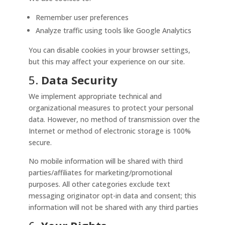
Remember user preferences
Analyze traffic using tools like Google Analytics
You can disable cookies in your browser settings,
but this may affect your experience on our site.
5.
Data Security
We implement appropriate technical and
organizational measures to protect your personal
data. However, no method of transmission over the
Internet or method of electronic storage is 100%
secure.
No mobile information will be shared with third
parties/affiliates for marketing/promotional
purposes. All other categories exclude text
messaging originator opt-in data and consent; this
information will not be shared with any third parties