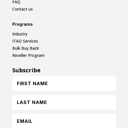
FAQ
Contact us
Programs
Industry
ITAD Services
Bulk Buy Back
Reseller Program
Subscribe