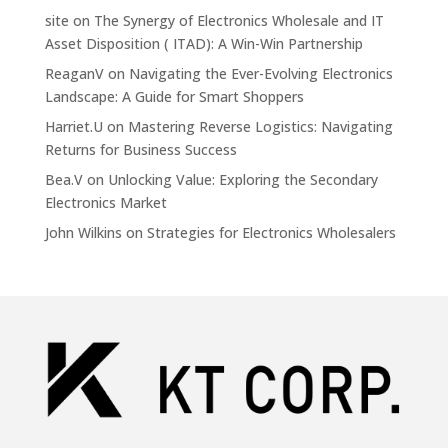
site
on
The Synergy of Electronics Wholesale and IT
Asset Disposition ( ITAD): A Win-Win Partnership
ReaganV
on
Navigating the Ever-Evolving Electronics
Landscape: A Guide for Smart Shoppers
Harriet.U
on
Mastering Reverse Logistics: Navigating
Returns for Business Success
Bea.V
on
Unlocking Value: Exploring the Secondary
Electronics Market
John Wilkins
on
Strategies for Electronics Wholesalers