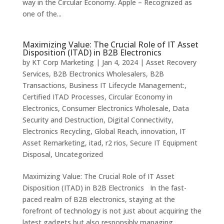
way in the Circular Economy. Apple – Recognized as
one of the...
Maximizing Value: The Crucial Role of IT Asset
Disposition (ITAD) in B2B Electronics
by
KT Corp Marketing
|
Jan 4, 2024
|
Asset Recovery
Services
,
B2B Electronics Wholesalers
,
B2B
Transactions
,
Business IT Lifecycle Management:
,
Certified ITAD Processes
,
Circular Economy in
Electronics
,
Consumer Electronics Wholesale
,
Data
Security and Destruction
,
Digital Connectivity
,
Electronics Recycling
,
Global Reach
,
innovation
,
IT
Asset Remarketing
,
itad
,
r2 rios
,
Secure IT Equipment
Disposal
,
Uncategorized
Maximizing Value: The Crucial Role of IT Asset
Disposition (ITAD) in B2B Electronics In the fast-
paced realm of B2B electronics, staying at the
forefront of technology is not just about acquiring the
latest gadgets but also responsibly managing