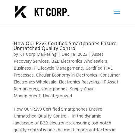
How Our R2v3 Certified Smartphones Ensure
Unmatched Quality Control
by
KT Corp Marketing
|
Dec 18, 2023
|
Asset
Recovery Services
,
B2B Electronics Wholesalers
,
Business IT Lifecycle Management:
,
Certified ITAD
Processes
,
Circular Economy in Electronics
,
Consumer
Electronics Wholesale
,
Electronics Recycling
,
IT Asset
Remarketing
,
smartphones
,
Supply Chain
Management
,
Uncategorized
How Our R2v3 Certified Smartphones Ensure
Unmatched Quality Control. In the dynamic
landscape of B2B electronics, ensuring top-notch
quality control is one the most important factors in