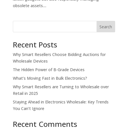
obsolete assets....
Search
Recent Posts
Why Smart Resellers Choose Bidding Auctions for
Wholesale Devices
The Hidden Power of B-Grade Devices
What’s Moving Fast in Bulk Electronics?
Why Smart Resellers are Turning to Wholesale over
Retail in 2025
Staying Ahead in Electronics Wholesale: Key Trends
You Can’t Ignore
Recent Comments