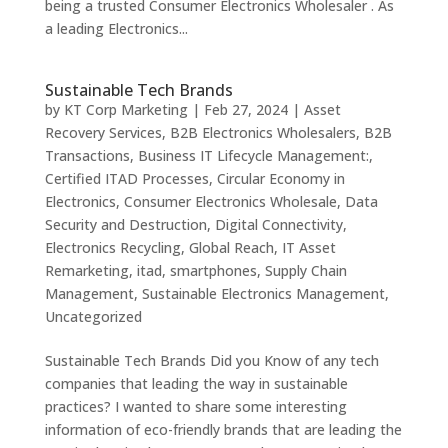
being a trusted Consumer Electronics Wholesaler . As
a leading Electronics...
Sustainable Tech Brands
by
KT Corp Marketing
|
Feb 27, 2024
|
Asset
Recovery Services
,
B2B Electronics Wholesalers
,
B2B
Transactions
,
Business IT Lifecycle Management:
,
Certified ITAD Processes
,
Circular Economy in
Electronics
,
Consumer Electronics Wholesale
,
Data
Security and Destruction
,
Digital Connectivity
,
Electronics Recycling
,
Global Reach
,
IT Asset
Remarketing
,
itad
,
smartphones
,
Supply Chain
Management
,
Sustainable Electronics Management
,
Uncategorized
Sustainable Tech Brands Did you Know of any tech
companies that leading the way in sustainable
practices? I wanted to share some interesting
information of eco-friendly brands that are leading the