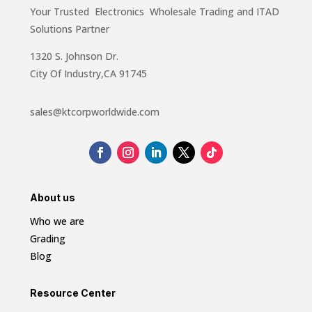
Your Trusted Electronics Wholesale Trading and ITAD
Solutions Partner
1320 S. Johnson Dr.
City Of Industry,CA 91745
sales@ktcorpworldwide.com
About us
Who we are
Grading
Blog
Resource Center