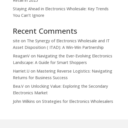
Retail in 2025
Staying Ahead in Electronics Wholesale: Key Trends
You Can’t Ignore
Recent Comments
site
on
The Synergy of Electronics Wholesale and IT
Asset Disposition ( ITAD): A Win-Win Partnership
ReaganV
on
Navigating the Ever-Evolving Electronics
Landscape: A Guide for Smart Shoppers
Harriet.U
on
Mastering Reverse Logistics: Navigating
Returns for Business Success
Bea.V
on
Unlocking Value: Exploring the Secondary
Electronics Market
John Wilkins
on
Strategies for Electronics Wholesalers