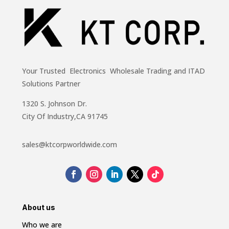
Your Trusted Electronics Wholesale Trading and ITAD
Solutions Partner
1320 S. Johnson Dr.
City Of Industry,CA 91745
sales@ktcorpworldwide.com
About us
Who we are