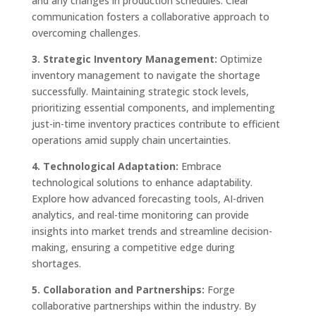
and any changes in production schedules. Clear
communication fosters a collaborative approach to
overcoming challenges.
3. Strategic Inventory Management:
Optimize
inventory management to navigate the shortage
successfully. Maintaining strategic stock levels,
prioritizing essential components, and implementing
just-in-time inventory practices contribute to efficient
operations amid supply chain uncertainties.
4. Technological Adaptation:
Embrace
technological solutions to enhance adaptability.
Explore how advanced forecasting tools, AI-driven
analytics, and real-time monitoring can provide
insights into market trends and streamline decision-
making, ensuring a competitive edge during
shortages.
5. Collaboration and Partnerships:
Forge
collaborative partnerships within the industry. By