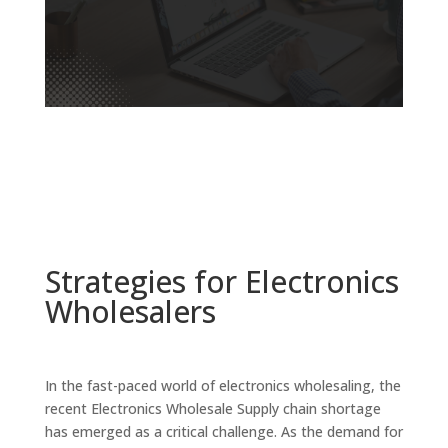
Strategies for Electronics
Wholesalers
In the fast-paced world of electronics wholesaling, the
recent Electronics Wholesale Supply chain shortage
has emerged as a critical challenge. As the demand for