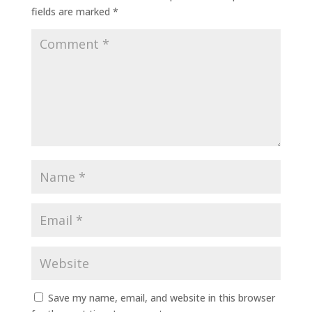
fields are marked
*
Save my name, email, and website in this browser