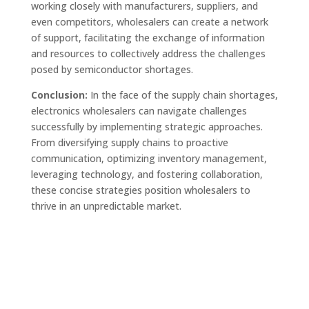
working closely with manufacturers, suppliers, and
even competitors, wholesalers can create a network
of support, facilitating the exchange of information
and resources to collectively address the challenges
posed by semiconductor shortages.
Conclusion:
In the face of the supply chain shortages,
electronics wholesalers can navigate challenges
successfully by implementing strategic approaches.
From diversifying supply chains to proactive
communication, optimizing inventory management,
leveraging technology, and fostering collaboration,
these concise strategies position wholesalers to
thrive in an unpredictable market.