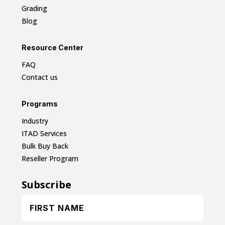
Grading
Blog
Resource Center
FAQ
Contact us
Programs
Industry
ITAD Services
Bulk Buy Back
Reseller Program
Subscribe