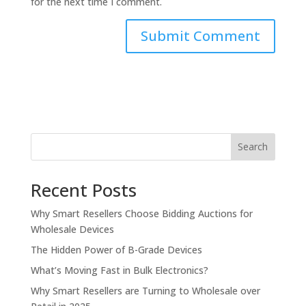
for the next time I comment.
Search
Recent Posts
Why Smart Resellers Choose Bidding Auctions for
Wholesale Devices
The Hidden Power of B-Grade Devices
What’s Moving Fast in Bulk Electronics?
Why Smart Resellers are Turning to Wholesale over