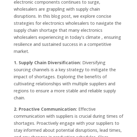
electronic components continues to surge,
wholesalers are grappling with supply chain
disruptions. In this blog post, we explore concise
strategies for electronics wholesalers to navigate the
supply chain shortage that many electronics
wholesalers experiencing in today’s climate , ensuring
resilience and sustained success in a competitive
market.
1. Supply Chain Diversification:
Diversifying
sourcing channels is a key strategy to mitigate the
impact of shortages. Exploring the benefits of
cultivating relationships with multiple suppliers and
regions to ensure a more stable and reliable supply
chain.
2. Proactive Communication:
Effective
communication with suppliers is crucial during times of
shortages. Proactively engage with your suppliers to
stay informed about potential disruptions, lead times,