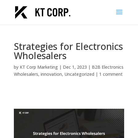
Strategies for Electronics
Wholesalers
by
KT Corp Marketing
|
Dec 1, 2023
|
B2B Electronics
Wholesalers
,
innovation
,
Uncategorized
|
1 comment