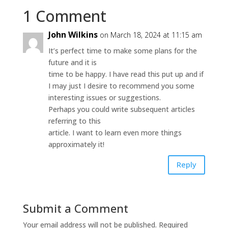
1 Comment
John Wilkins
on March 18, 2024 at 11:15 am
It’s perfect time to make some plans for the
future and it is
time to be happy. I have read this put up and if
I may just I desire to recommend you some
interesting issues or suggestions.
Perhaps you could write subsequent articles
referring to this
article. I want to learn even more things
approximately it!
Reply
Submit a Comment
Your email address will not be published.
Required