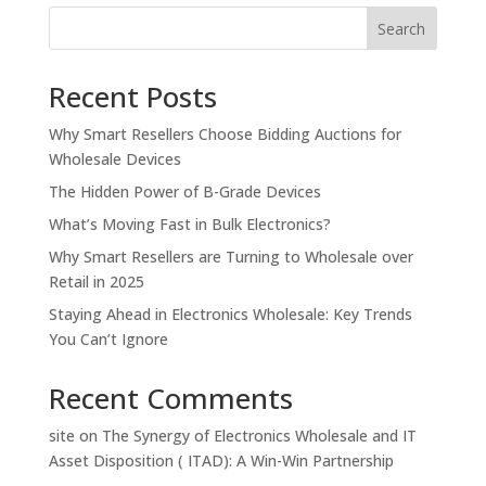
Search
Recent Posts
Why Smart Resellers Choose Bidding Auctions for
Wholesale Devices
The Hidden Power of B-Grade Devices
What’s Moving Fast in Bulk Electronics?
Why Smart Resellers are Turning to Wholesale over
Retail in 2025
Staying Ahead in Electronics Wholesale: Key Trends
You Can’t Ignore
Recent Comments
site
on
The Synergy of Electronics Wholesale and IT
Asset Disposition ( ITAD): A Win-Win Partnership