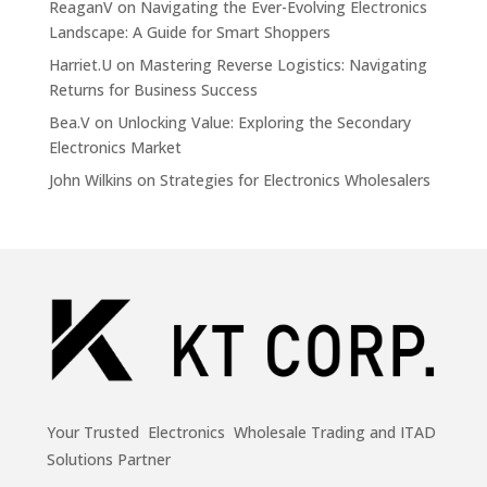
ReaganV
on
Navigating the Ever-Evolving Electronics
Landscape: A Guide for Smart Shoppers
Harriet.U
on
Mastering Reverse Logistics: Navigating
Returns for Business Success
Bea.V
on
Unlocking Value: Exploring the Secondary
Electronics Market
John Wilkins
on
Strategies for Electronics Wholesalers
Your Trusted Electronics Wholesale Trading and ITAD
Solutions Partner