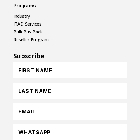
Programs
Industry
ITAD Services
Bulk Buy Back
Reseller Program
Subscribe