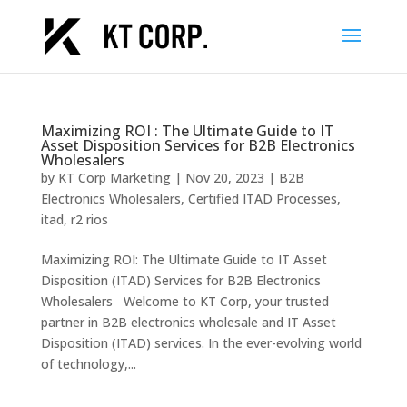
Maximizing ROI : The Ultimate Guide to IT
Asset Disposition Services for B2B Electronics
Wholesalers
by
KT Corp Marketing
|
Nov 20, 2023
|
B2B
Electronics Wholesalers
,
Certified ITAD Processes
,
itad
,
r2 rios
Maximizing ROI: The Ultimate Guide to IT Asset
Disposition (ITAD) Services for B2B Electronics
Wholesalers Welcome to KT Corp, your trusted
partner in B2B electronics wholesale and IT Asset
Disposition (ITAD) services. In the ever-evolving world
of technology,...