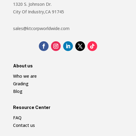
1320 S. Johnson Dr.
City Of Industry,CA 91745
sales@ktcorpworldwide.com
About us
Who we are
Grading
Blog
Resource Center
FAQ
Contact us