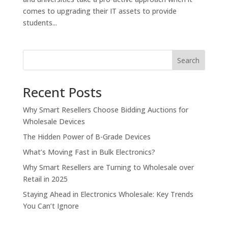
comes to upgrading their IT assets to provide
students...
Search
Recent Posts
Why Smart Resellers Choose Bidding Auctions for
Wholesale Devices
The Hidden Power of B-Grade Devices
What’s Moving Fast in Bulk Electronics?
Why Smart Resellers are Turning to Wholesale over
Retail in 2025
Staying Ahead in Electronics Wholesale: Key Trends
You Can’t Ignore