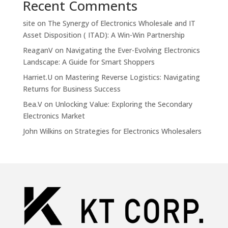
Recent Comments
site
on
The Synergy of Electronics Wholesale and IT
Asset Disposition ( ITAD): A Win-Win Partnership
ReaganV
on
Navigating the Ever-Evolving Electronics
Landscape: A Guide for Smart Shoppers
Harriet.U
on
Mastering Reverse Logistics: Navigating
Returns for Business Success
Bea.V
on
Unlocking Value: Exploring the Secondary
Electronics Market
John Wilkins
on
Strategies for Electronics Wholesalers