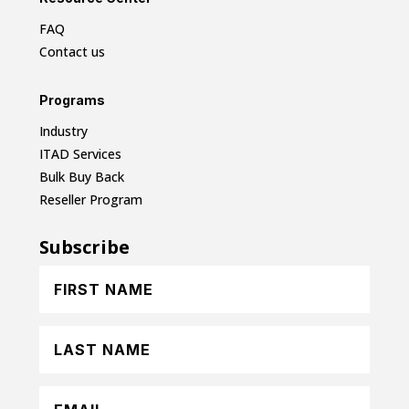
FAQ
Contact us
Programs
Industry
ITAD Services
Bulk Buy Back
Reseller Program
Subscribe