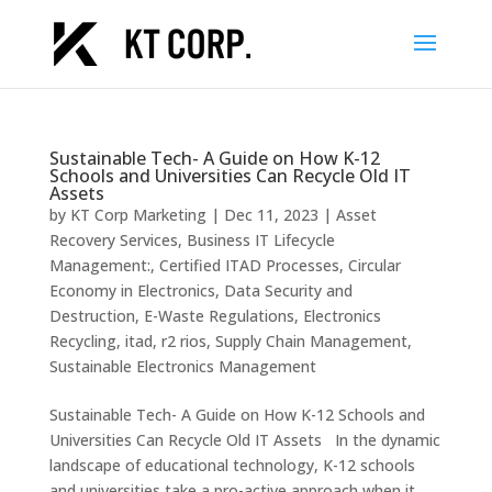
Sustainable Tech- A Guide on How K-12
Schools and Universities Can Recycle Old IT
Assets
by
KT Corp Marketing
|
Dec 11, 2023
|
Asset
Recovery Services
,
Business IT Lifecycle
Management:
,
Certified ITAD Processes
,
Circular
Economy in Electronics
,
Data Security and
Destruction
,
E-Waste Regulations
,
Electronics
Recycling
,
itad
,
r2 rios
,
Supply Chain Management
,
Sustainable Electronics Management
Sustainable Tech- A Guide on How K-12 Schools and
Universities Can Recycle Old IT Assets In the dynamic
landscape of educational technology, K-12 schools
and universities take a pro-active approach when it