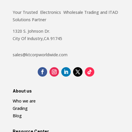
Your Trusted Electronics Wholesale Trading and ITAD
Solutions Partner
1320 S. Johnson Dr.
City Of Industry,CA 91745
sales@ktcorpworldwide.com
About us
Who we are
Grading
Blog
Resource Center