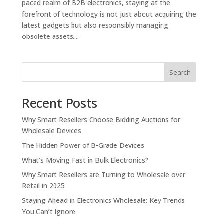
paced realm of B2B electronics, staying at the
forefront of technology is not just about acquiring the
latest gadgets but also responsibly managing
obsolete assets....
Search
Recent Posts
Why Smart Resellers Choose Bidding Auctions for
Wholesale Devices
The Hidden Power of B-Grade Devices
What’s Moving Fast in Bulk Electronics?
Why Smart Resellers are Turning to Wholesale over
Retail in 2025
Staying Ahead in Electronics Wholesale: Key Trends
You Can’t Ignore