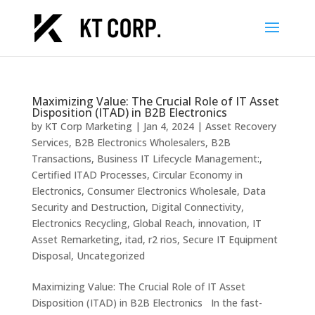
Maximizing Value: The Crucial Role of IT Asset
Disposition (ITAD) in B2B Electronics
by
KT Corp Marketing
|
Jan 4, 2024
|
Asset Recovery
Services
,
B2B Electronics Wholesalers
,
B2B
Transactions
,
Business IT Lifecycle Management:
,
Certified ITAD Processes
,
Circular Economy in
Electronics
,
Consumer Electronics Wholesale
,
Data
Security and Destruction
,
Digital Connectivity
,
Electronics Recycling
,
Global Reach
,
innovation
,
IT
Asset Remarketing
,
itad
,
r2 rios
,
Secure IT Equipment
Disposal
,
Uncategorized
Maximizing Value: The Crucial Role of IT Asset
Disposition (ITAD) in B2B Electronics In the fast-