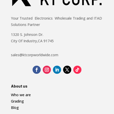
Your Trusted Electronics Wholesale Trading and ITAD
Solutions Partner
1320 S. Johnson Dr.
City Of Industry,CA 91745
sales@ktcorpworldwide.com
About us
Who we are
Grading
Blog