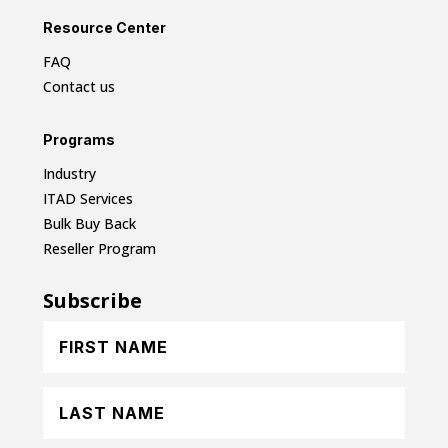
Resource Center
FAQ
Contact us
Programs
Industry
ITAD Services
Bulk Buy Back
Reseller Program
Subscribe