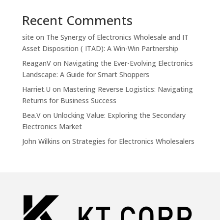
Recent Comments
site
on
The Synergy of Electronics Wholesale and IT
Asset Disposition ( ITAD): A Win-Win Partnership
ReaganV
on
Navigating the Ever-Evolving Electronics
Landscape: A Guide for Smart Shoppers
Harriet.U
on
Mastering Reverse Logistics: Navigating
Returns for Business Success
Bea.V
on
Unlocking Value: Exploring the Secondary
Electronics Market
John Wilkins
on
Strategies for Electronics Wholesalers