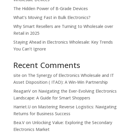
The Hidden Power of B-Grade Devices
What’s Moving Fast in Bulk Electronics?
Why Smart Resellers are Turning to Wholesale over
Retail in 2025
Staying Ahead in Electronics Wholesale: Key Trends
You Can’t Ignore
Recent Comments
site
on
The Synergy of Electronics Wholesale and IT
Asset Disposition ( ITAD): A Win-Win Partnership
ReaganV
on
Navigating the Ever-Evolving Electronics
Landscape: A Guide for Smart Shoppers
Harriet.U
on
Mastering Reverse Logistics: Navigating
Returns for Business Success
Bea.V
on
Unlocking Value: Exploring the Secondary
Electronics Market