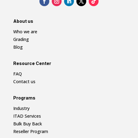
About us
Who we are
Grading
Blog
Resource Center
FAQ
Contact us
Programs
Industry
ITAD Services
Bulk Buy Back
Reseller Program