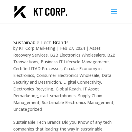
Sustainable Tech Brands
by
KT Corp Marketing
|
Feb 27, 2024
|
Asset
Recovery Services
,
B2B Electronics Wholesalers
,
B2B
Transactions
,
Business IT Lifecycle Management:
,
Certified ITAD Processes
,
Circular Economy in
Electronics
,
Consumer Electronics Wholesale
,
Data
Security and Destruction
,
Digital Connectivity
,
Electronics Recycling
,
Global Reach
,
IT Asset
Remarketing
,
itad
,
smartphones
,
Supply Chain
Management
,
Sustainable Electronics Management
,
Uncategorized
Sustainable Tech Brands Did you Know of any tech
companies that leading the way in sustainable