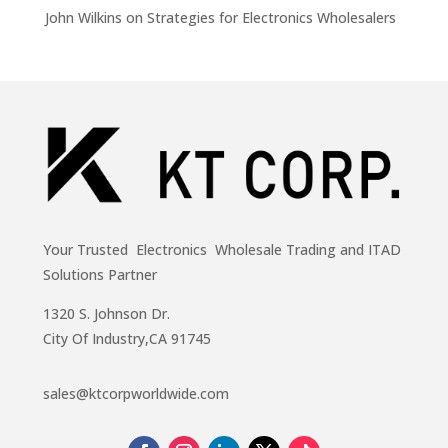
John Wilkins
on
Strategies for Electronics Wholesalers
Your Trusted Electronics Wholesale Trading and ITAD
Solutions Partner
1320 S. Johnson Dr.
City Of Industry,CA 91745
sales@ktcorpworldwide.com