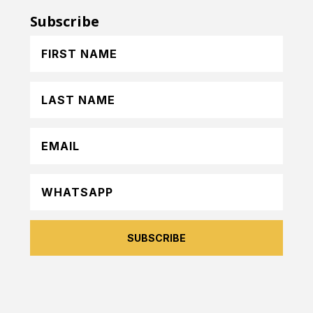
Subscribe
SUBSCRIBE