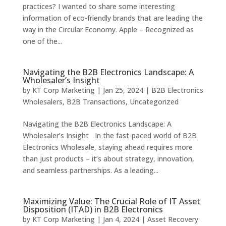
practices? I wanted to share some interesting
information of eco-friendly brands that are leading the
way in the Circular Economy. Apple – Recognized as
one of the...
Navigating the B2B Electronics Landscape: A
Wholesaler’s Insight
by
KT Corp Marketing
|
Jan 25, 2024
|
B2B Electronics
Wholesalers
,
B2B Transactions
,
Uncategorized
Navigating the B2B Electronics Landscape: A
Wholesaler’s Insight In the fast-paced world of B2B
Electronics Wholesale, staying ahead requires more
than just products – it’s about strategy, innovation,
and seamless partnerships. As a leading...
Maximizing Value: The Crucial Role of IT Asset
Disposition (ITAD) in B2B Electronics
by
KT Corp Marketing
|
Jan 4, 2024
|
Asset Recovery