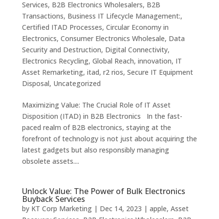
Services
,
B2B Electronics Wholesalers
,
B2B
Transactions
,
Business IT Lifecycle Management:
,
Certified ITAD Processes
,
Circular Economy in
Electronics
,
Consumer Electronics Wholesale
,
Data
Security and Destruction
,
Digital Connectivity
,
Electronics Recycling
,
Global Reach
,
innovation
,
IT
Asset Remarketing
,
itad
,
r2 rios
,
Secure IT Equipment
Disposal
,
Uncategorized
Maximizing Value: The Crucial Role of IT Asset
Disposition (ITAD) in B2B Electronics In the fast-
paced realm of B2B electronics, staying at the
forefront of technology is not just about acquiring the
latest gadgets but also responsibly managing
obsolete assets....
Unlock Value: The Power of Bulk Electronics
Buyback Services
by
KT Corp Marketing
|
Dec 14, 2023
|
apple
,
Asset