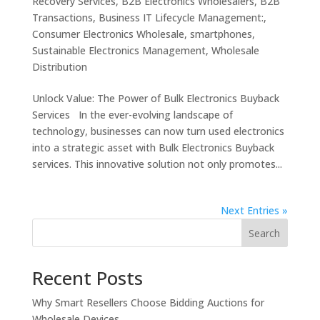
Recovery Services
,
B2B Electronics Wholesalers
,
B2B
Transactions
,
Business IT Lifecycle Management:
,
Consumer Electronics Wholesale
,
smartphones
,
Sustainable Electronics Management
,
Wholesale
Distribution
Unlock Value: The Power of Bulk Electronics Buyback
Services In the ever-evolving landscape of
technology, businesses can now turn used electronics
into a strategic asset with Bulk Electronics Buyback
services. This innovative solution not only promotes...
Next Entries »
Search
Recent Posts
Why Smart Resellers Choose Bidding Auctions for
Wholesale Devices