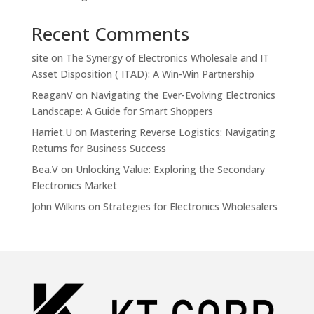
Recent Comments
site
on
The Synergy of Electronics Wholesale and IT
Asset Disposition ( ITAD): A Win-Win Partnership
ReaganV
on
Navigating the Ever-Evolving Electronics
Landscape: A Guide for Smart Shoppers
Harriet.U
on
Mastering Reverse Logistics: Navigating
Returns for Business Success
Bea.V
on
Unlocking Value: Exploring the Secondary
Electronics Market
John Wilkins
on
Strategies for Electronics Wholesalers