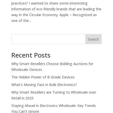
practices? I wanted to share some interesting
information of eco-friendly brands that are leading the
way in the Circular Economy. Apple – Recognized as
one of the...
Search
Recent Posts
Why Smart Resellers Choose Bidding Auctions for
Wholesale Devices
The Hidden Power of B-Grade Devices
What’s Moving Fast in Bulk Electronics?
Why Smart Resellers are Turning to Wholesale over
Retail in 2025
Staying Ahead in Electronics Wholesale: Key Trends
You Can’t Ignore