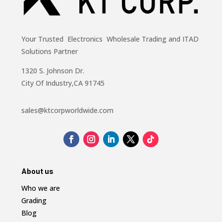
Your Trusted Electronics Wholesale Trading and ITAD
Solutions Partner
1320 S. Johnson Dr.
City Of Industry,CA 91745
sales@ktcorpworldwide.com
About us
Who we are
Grading
Blog