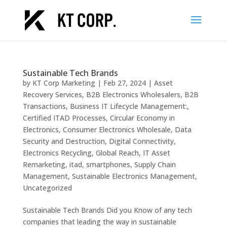
Sustainable Tech Brands
by
KT Corp Marketing
|
Feb 27, 2024
|
Asset
Recovery Services
,
B2B Electronics Wholesalers
,
B2B
Transactions
,
Business IT Lifecycle Management:
,
Certified ITAD Processes
,
Circular Economy in
Electronics
,
Consumer Electronics Wholesale
,
Data
Security and Destruction
,
Digital Connectivity
,
Electronics Recycling
,
Global Reach
,
IT Asset
Remarketing
,
itad
,
smartphones
,
Supply Chain
Management
,
Sustainable Electronics Management
,
Uncategorized
Sustainable Tech Brands Did you Know of any tech
companies that leading the way in sustainable