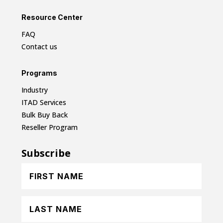
Resource Center
FAQ
Contact us
Programs
Industry
ITAD Services
Bulk Buy Back
Reseller Program
Subscribe