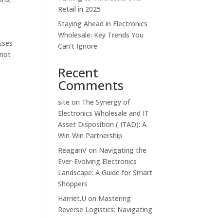
Retail in 2025
Staying Ahead in Electronics
Wholesale: Key Trends You
sses
Can’t Ignore
 not
Recent
Comments
site
on
The Synergy of
Electronics Wholesale and IT
Asset Disposition ( ITAD): A
Win-Win Partnership
ReaganV
on
Navigating the
Ever-Evolving Electronics
Landscape: A Guide for Smart
Shoppers
Harriet.U
on
Mastering
Reverse Logistics: Navigating