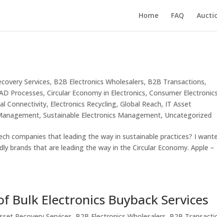
Home
FAQ
Aucti
ecovery Services
,
B2B Electronics Wholesalers
,
B2B Transactions
,
ITAD Processes
,
Circular Economy in Electronics
,
Consumer Electronic
tal Connectivity
,
Electronics Recycling
,
Global Reach
,
IT Asset
 Management
,
Sustainable Electronics Management
,
Uncategorized
ch companies that leading the way in sustainable practices? I want
dly brands that are leading the way in the Circular Economy. Apple –
f Bulk Electronics Buyback Services
sset Recovery Services
,
B2B Electronics Wholesalers
,
B2B Transacti