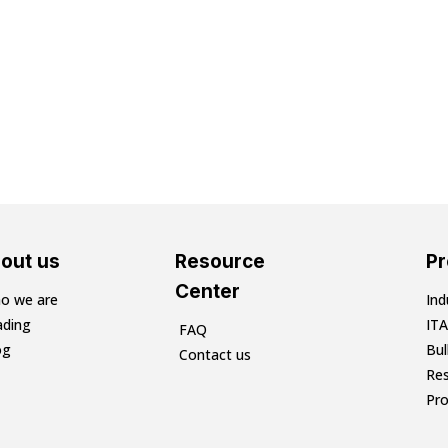
out us
Resource
P
Center
o we are
Ind
ading
ITA
FAQ
og
Bu
Contact us
Res
Pr