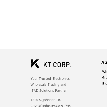
Ab
Wh
Gr
Your Trusted Electronics
Bl
Wholesale Trading and
ITAD Solutions Partner
1320 S. Johnson Dr.
City Of Industry,CA 91745