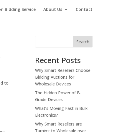
on Bidding Service
About Us
Contact
Search
s
Recent Posts
Why Smart Resellers Choose
Bidding Auctions for
ed to
Wholesale Devices
The Hidden Power of B-
Grade Devices
What’s Moving Fast in Bulk
Electronics?
Why Smart Resellers are
Turning to Wholesale over
ons
,