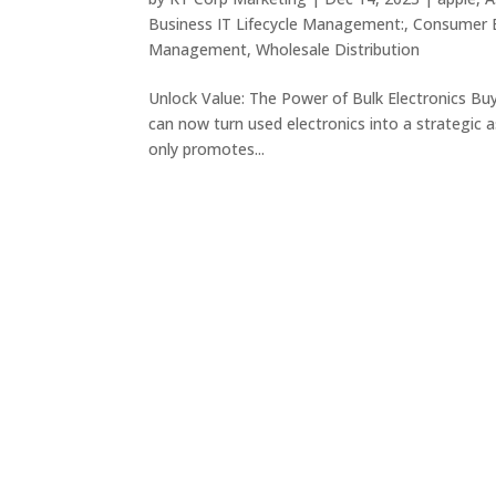
Business IT Lifecycle Management:
,
Consumer E
Management
,
Wholesale Distribution
Unlock Value: The Power of Bulk Electronics Bu
can now turn used electronics into a strategic a
only promotes...