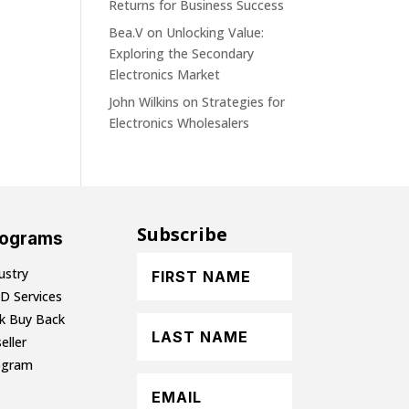
Returns for Business Success
Bea.V
on
Unlocking Value:
Exploring the Secondary
Electronics Market
John Wilkins
on
Strategies for
Electronics Wholesalers
Subscribe
rograms
ustry
D Services
lk Buy Back
eller
ogram