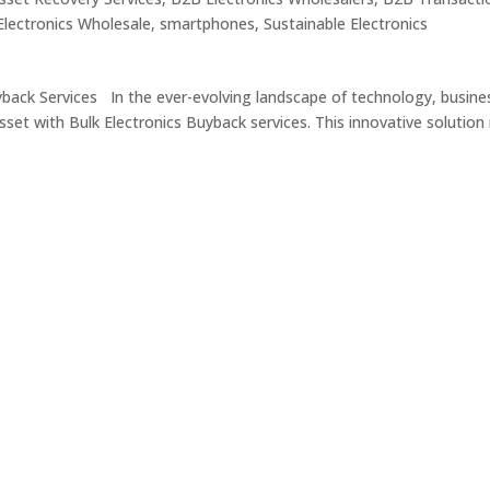
lectronics Wholesale
,
smartphones
,
Sustainable Electronics
yback Services In the ever-evolving landscape of technology, busine
sset with Bulk Electronics Buyback services. This innovative solution