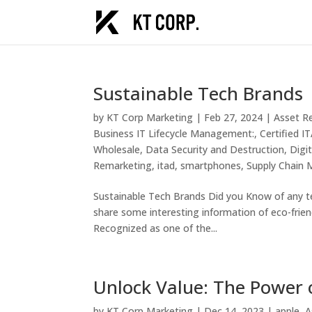
Sustainable Tech Brands
by
KT Corp Marketing
|
Feb 27, 2024
|
Asset R
Business IT Lifecycle Management:
,
Certified 
Wholesale
,
Data Security and Destruction
,
Digi
Remarketing
,
itad
,
smartphones
,
Supply Chain
Sustainable Tech Brands Did you Know of any te
share some interesting information of eco-frien
Recognized as one of the...
Unlock Value: The Power o
by
KT Corp Marketing
|
Dec 14, 2023
|
apple
,
A