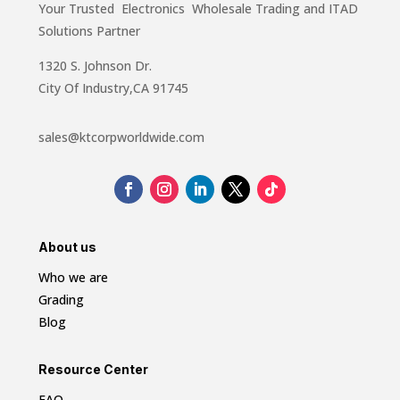
Your Trusted Electronics Wholesale Trading and ITAD
Solutions Partner
1320 S. Johnson Dr.
City Of Industry,CA 91745
sales@ktcorpworldwide.com
About us
Who we are
Grading
Blog
Resource Center
FAQ