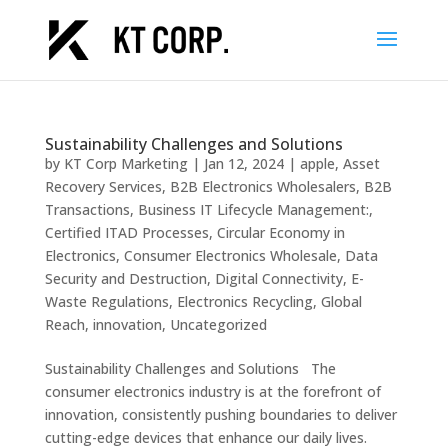
Sustainability Challenges and Solutions
by
KT Corp Marketing
|
Jan 12, 2024
|
apple
,
Asset
Recovery Services
,
B2B Electronics Wholesalers
,
B2B
Transactions
,
Business IT Lifecycle Management:
,
Certified ITAD Processes
,
Circular Economy in
Electronics
,
Consumer Electronics Wholesale
,
Data
Security and Destruction
,
Digital Connectivity
,
E-
Waste Regulations
,
Electronics Recycling
,
Global
Reach
,
innovation
,
Uncategorized
Sustainability Challenges and Solutions The
consumer electronics industry is at the forefront of
innovation, consistently pushing boundaries to deliver
cutting-edge devices that enhance our daily lives.