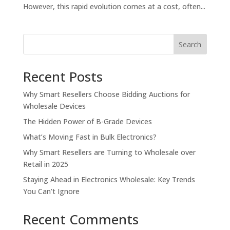
However, this rapid evolution comes at a cost, often...
Search
Recent Posts
Why Smart Resellers Choose Bidding Auctions for
Wholesale Devices
The Hidden Power of B-Grade Devices
What’s Moving Fast in Bulk Electronics?
Why Smart Resellers are Turning to Wholesale over
Retail in 2025
Staying Ahead in Electronics Wholesale: Key Trends
You Can’t Ignore
Recent Comments