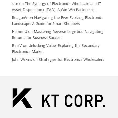
site
on
The Synergy of Electronics Wholesale and IT
Asset Disposition ( ITAD): A Win-Win Partnership
ReaganV
on
Navigating the Ever-Evolving Electronics
Landscape: A Guide for Smart Shoppers
Harriet.U
on
Mastering Reverse Logistics: Navigating
Returns for Business Success
Bea.V
on
Unlocking Value: Exploring the Secondary
Electronics Market
John Wilkins
on
Strategies for Electronics Wholesalers