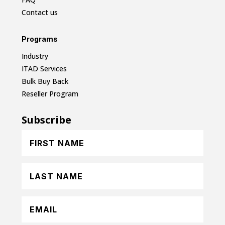
Contact us
Programs
Industry
ITAD Services
Bulk Buy Back
Reseller Program
Subscribe