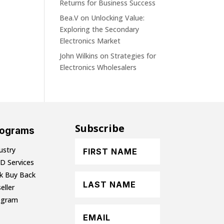
Returns for Business Success
Bea.V
on
Unlocking Value:
Exploring the Secondary
Electronics Market
John Wilkins
on
Strategies for
Electronics Wholesalers
Subscribe
rograms
ustry
D Services
lk Buy Back
eller
ogram