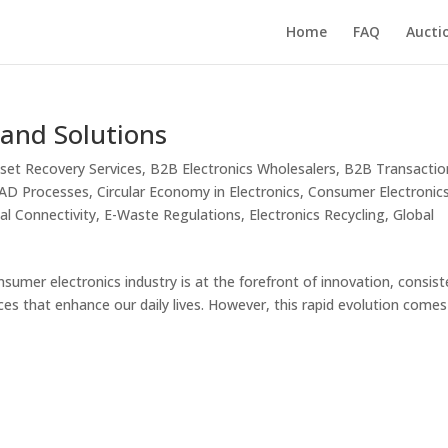
Home
FAQ
Aucti
 and Solutions
set Recovery Services
,
B2B Electronics Wholesalers
,
B2B Transactio
ITAD Processes
,
Circular Economy in Electronics
,
Consumer Electronic
tal Connectivity
,
E-Waste Regulations
,
Electronics Recycling
,
Global
sumer electronics industry is at the forefront of innovation, consist
ces that enhance our daily lives. However, this rapid evolution comes