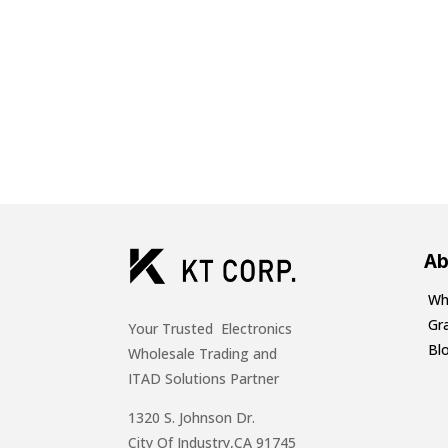
Ab
Wh
Gr
Your Trusted Electronics
Bl
Wholesale Trading and
ITAD Solutions Partner
1320 S. Johnson Dr.
City Of Industry,CA 91745