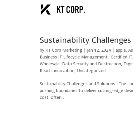
Sustainability Challenges
by
KT Corp Marketing
|
Jan 12, 2024
|
apple
,
As
Business IT Lifecycle Management:
,
Certified 
Wholesale
,
Data Security and Destruction
,
Digi
Reach
,
innovation
,
Uncategorized
Sustainability Challenges and Solutions The con
pushing boundaries to deliver cutting-edge devi
cost, often...