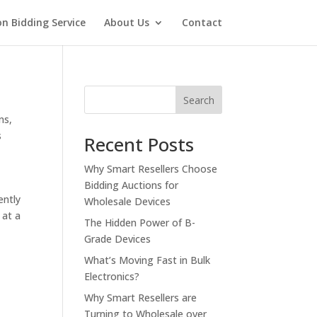
on Bidding Service
About Us
Contact
Search
ns
,
s
Recent Posts
Why Smart Resellers Choose
Bidding Auctions for
ently
Wholesale Devices
 at a
The Hidden Power of B-
Grade Devices
What’s Moving Fast in Bulk
Electronics?
Why Smart Resellers are
Turning to Wholesale over