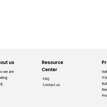
out us
Resource
P
Center
o we are
Ind
ading
ITA
FAQ
og
Bu
Contact us
Res
Pr