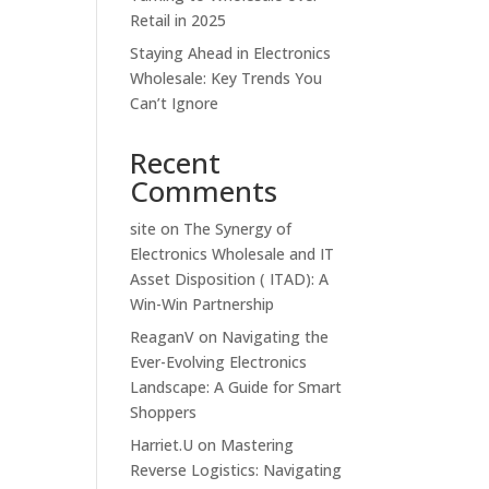
Retail in 2025
Staying Ahead in Electronics
Wholesale: Key Trends You
Can’t Ignore
Recent
Comments
site
on
The Synergy of
Electronics Wholesale and IT
Asset Disposition ( ITAD): A
Win-Win Partnership
ReaganV
on
Navigating the
Ever-Evolving Electronics
Landscape: A Guide for Smart
Shoppers
Harriet.U
on
Mastering
Reverse Logistics: Navigating