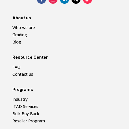
About us
Who we are
Grading
Blog
Resource Center
FAQ
Contact us
Programs
Industry
ITAD Services
Bulk Buy Back
Reseller Program