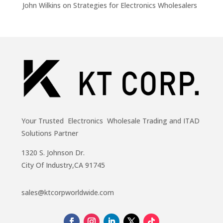
John Wilkins
on
Strategies for Electronics Wholesalers
Your Trusted Electronics Wholesale Trading and ITAD
Solutions Partner
1320 S. Johnson Dr.
City Of Industry,CA 91745
sales@ktcorpworldwide.com