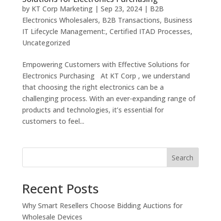
by
KT Corp Marketing
|
Sep 23, 2024
|
B2B
Electronics Wholesalers
,
B2B Transactions
,
Business
IT Lifecycle Management:
,
Certified ITAD Processes
,
Uncategorized
Empowering Customers with Effective Solutions for
Electronics Purchasing At KT Corp , we understand
that choosing the right electronics can be a
challenging process. With an ever-expanding range of
products and technologies, it’s essential for
customers to feel...
Search
Recent Posts
Why Smart Resellers Choose Bidding Auctions for
Wholesale Devices