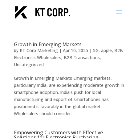
Growth in Emerging Markets
by
KT Corp Marketing
|
Apr 10, 2025
|
5G
,
apple
,
B2B
Electronics Wholesalers
,
B2B Transactions
,
Uncategorized
Growth in Emerging Markets Emerging markets,
particularly India, are experiencing moderate growth in
smartphone adoption. India’s push for local
manufacturing and export of smartphones has
positioned it favorably in the global market.
Wholesalers should consider...
Empowering Customers with Effective
Solutions for Electronics Purchasing