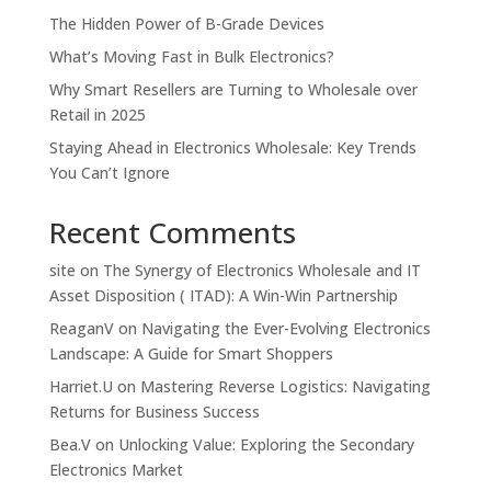
The Hidden Power of B-Grade Devices
What’s Moving Fast in Bulk Electronics?
Why Smart Resellers are Turning to Wholesale over
Retail in 2025
Staying Ahead in Electronics Wholesale: Key Trends
You Can’t Ignore
Recent Comments
site
on
The Synergy of Electronics Wholesale and IT
Asset Disposition ( ITAD): A Win-Win Partnership
ReaganV
on
Navigating the Ever-Evolving Electronics
Landscape: A Guide for Smart Shoppers
Harriet.U
on
Mastering Reverse Logistics: Navigating
Returns for Business Success
Bea.V
on
Unlocking Value: Exploring the Secondary
Electronics Market