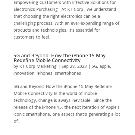
Empowering Customers with Effective Solutions for
Electronics Purchasing At KT Corp , we understand
that choosing the right electronics can be a
challenging process. With an ever-expanding range of
products and technologies, it’s essential for
customers to feel...
5G and Beyond: How the iPhone 15 May
Redefine Mobile Connectivity
by
KT Corp Marketing
|
Sep 28, 2023
|
5G
,
apple
,
innovation
,
iPhones
,
smartphones
5G and Beyond: How the iPhone 15 May Redefine
Mobile Connectivity In the world of mobile
technology, change is aways inevitable . Since the
release of the iPhone 15, the next iteration of Apple’s
iconic smartphone, one aspect that’s generating a lot
of...