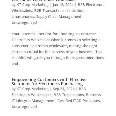
by
KT Corp Marketing
|
Jun 12, 2024
|
B2B Electronics
Wholesalers
,
B2B Transactions
,
innovation
,
smartphones
,
Supply Chain Management
,
Uncategorized
Your Essential Checklist for Choosing a Consumer
Electronics Wholesaler When it comes to selecting a
consumer electronics wholesaler, making the right
choice is crucial for the success of your business. This
checklist will guide you through the key considerations
and...
Empowering Customers with Effective
Solutions for Electronics Purchasing
by
KT Corp Marketing
|
Sep 23, 2024
|
B2B
Electronics Wholesalers
,
B2B Transactions
,
Business
IT Lifecycle Management:
,
Certified ITAD Processes
,
Uncategorized