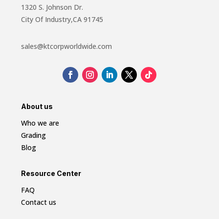
1320 S. Johnson Dr.
City Of Industry,CA 91745
sales@ktcorpworldwide.com
About us
Who we are
Grading
Blog
Resource Center
FAQ
Contact us