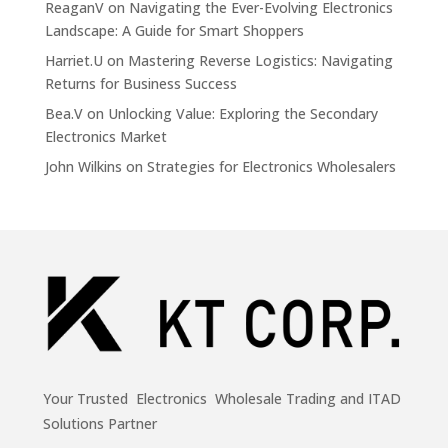
ReaganV
on
Navigating the Ever-Evolving Electronics
Landscape: A Guide for Smart Shoppers
Harriet.U
on
Mastering Reverse Logistics: Navigating
Returns for Business Success
Bea.V
on
Unlocking Value: Exploring the Secondary
Electronics Market
John Wilkins
on
Strategies for Electronics Wholesalers
Your Trusted Electronics Wholesale Trading and ITAD
Solutions Partner