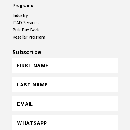
Programs
Industry
ITAD Services
Bulk Buy Back
Reseller Program
Subscribe