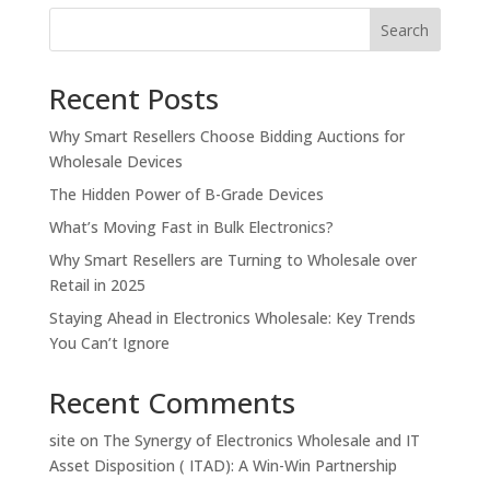
Search
Recent Posts
Why Smart Resellers Choose Bidding Auctions for
Wholesale Devices
The Hidden Power of B-Grade Devices
What’s Moving Fast in Bulk Electronics?
Why Smart Resellers are Turning to Wholesale over
Retail in 2025
Staying Ahead in Electronics Wholesale: Key Trends
You Can’t Ignore
Recent Comments
site
on
The Synergy of Electronics Wholesale and IT
Asset Disposition ( ITAD): A Win-Win Partnership