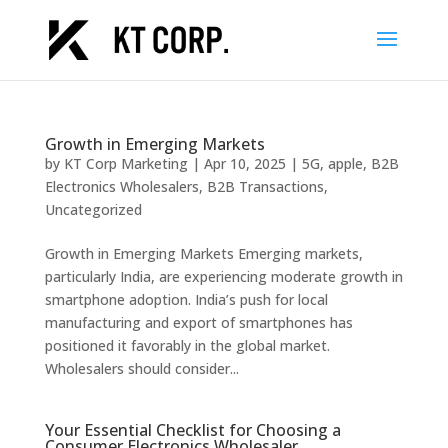
Growth in Emerging Markets
by
KT Corp Marketing
|
Apr 10, 2025
|
5G
,
apple
,
B2B
Electronics Wholesalers
,
B2B Transactions
,
Uncategorized
Growth in Emerging Markets Emerging markets,
particularly India, are experiencing moderate growth in
smartphone adoption. India’s push for local
manufacturing and export of smartphones has
positioned it favorably in the global market.
Wholesalers should consider...
Your Essential Checklist for Choosing a
Consumer Electronics Wholesaler