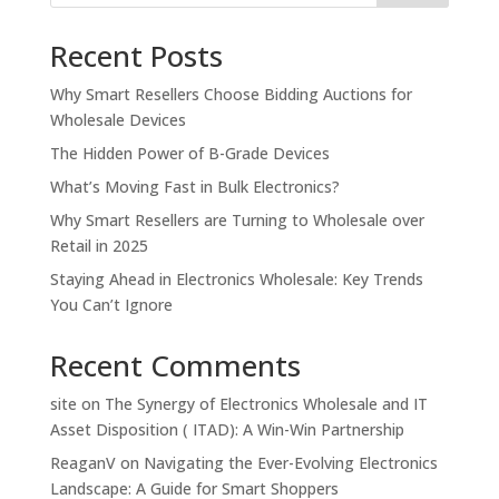
Recent Posts
Why Smart Resellers Choose Bidding Auctions for
Wholesale Devices
The Hidden Power of B-Grade Devices
What’s Moving Fast in Bulk Electronics?
Why Smart Resellers are Turning to Wholesale over
Retail in 2025
Staying Ahead in Electronics Wholesale: Key Trends
You Can’t Ignore
Recent Comments
site
on
The Synergy of Electronics Wholesale and IT
Asset Disposition ( ITAD): A Win-Win Partnership
ReaganV
on
Navigating the Ever-Evolving Electronics
Landscape: A Guide for Smart Shoppers