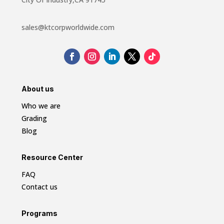
sales@ktcorpworldwide.com
About us
Who we are
Grading
Blog
Resource Center
FAQ
Contact us
Programs