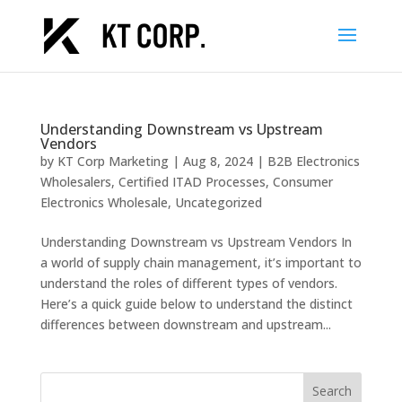
Understanding Downstream vs Upstream
Vendors
by
KT Corp Marketing
|
Aug 8, 2024
|
B2B Electronics
Wholesalers
,
Certified ITAD Processes
,
Consumer
Electronics Wholesale
,
Uncategorized
Understanding Downstream vs Upstream Vendors In
a world of supply chain management, it’s important to
understand the roles of different types of vendors.
Here’s a quick guide below to understand the distinct
differences between downstream and upstream...
Search