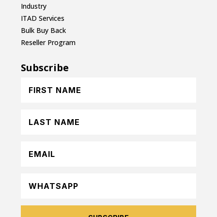
Industry
ITAD Services
Bulk Buy Back
Reseller Program
Subscribe