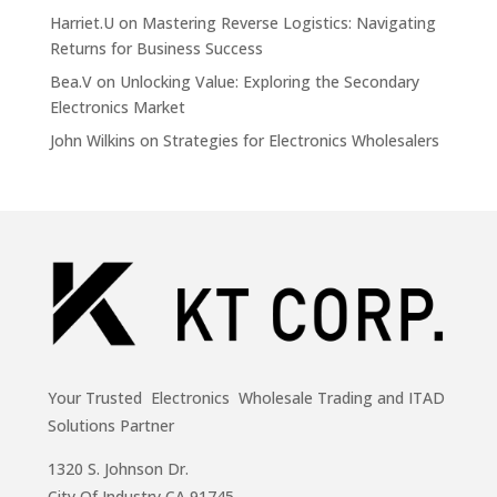
Harriet.U
on
Mastering Reverse Logistics: Navigating
Returns for Business Success
Bea.V
on
Unlocking Value: Exploring the Secondary
Electronics Market
John Wilkins
on
Strategies for Electronics Wholesalers
Your Trusted Electronics Wholesale Trading and ITAD
Solutions Partner
1320 S. Johnson Dr.
City Of Industry,CA 91745