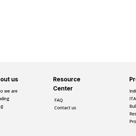
out us
Resource
P
Center
o we are
Ind
ading
ITA
FAQ
og
Bu
Contact us
Res
Pr