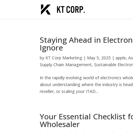
Staying Ahead in Electron
Ignore
by
KT Corp Marketing
|
May 5, 2025
|
apple
,
As
Supply Chain Management
,
Sustainable Electr
In the rapidly evolving world of electronics whol
about understanding where the industry is headi
reseller, or scaling your ITAD...
Your Essential Checklist 
Wholesaler