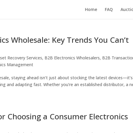
Home
FAQ
Aucti
ics Wholesale: Key Trends You Can’t
set Recovery Services
,
B2B Electronics Wholesalers
,
B2B Transactio
onics Management
esale, staying ahead isn’t just about stocking the latest devices—it’s
ng and adapting fast. Whether you’re an established distributor, a 
for Choosing a Consumer Electronics