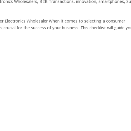
tronics Wholesalers
,
B2B Transactions
,
innovation
,
smartphones
,
Su
er Electronics Wholesaler When it comes to selecting a consumer
s crucial for the success of your business. This checklist will guide y