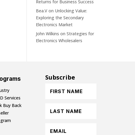
Returns for Business Success
Bea.V
on
Unlocking Value:
Exploring the Secondary
Electronics Market
John Wilkins
on
Strategies for
Electronics Wholesalers
Subscribe
rograms
ustry
D Services
lk Buy Back
eller
ogram