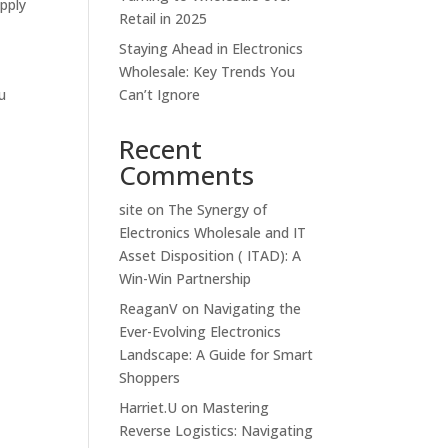
pply
Retail in 2025
Staying Ahead in Electronics
Wholesale: Key Trends You
ou
Can’t Ignore
Recent
Comments
site
on
The Synergy of
Electronics Wholesale and IT
Asset Disposition ( ITAD): A
Win-Win Partnership
ReaganV
on
Navigating the
Ever-Evolving Electronics
Landscape: A Guide for Smart
Shoppers
Harriet.U
on
Mastering
Reverse Logistics: Navigating