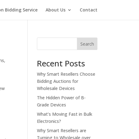
on Bidding Service
About Us
Contact
Search
ns
,
Recent Posts
Why Smart Resellers Choose
Bidding Auctions for
new
Wholesale Devices
The Hidden Power of B-
Grade Devices
What’s Moving Fast in Bulk
Electronics?
Why Smart Resellers are
Turning to Wholesale over