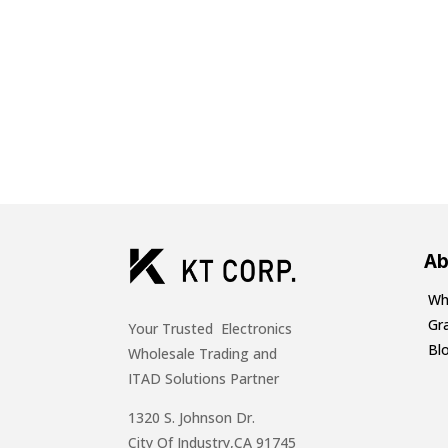
Ab
Wh
Gr
Your Trusted Electronics
Bl
Wholesale Trading and
ITAD Solutions Partner
1320 S. Johnson Dr.
City Of Industry,CA 91745