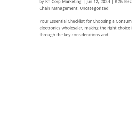
by
KT Corp Marketing
|
Jun 12, 2024
|
B2B Elec
Chain Management
,
Uncategorized
Your Essential Checklist for Choosing a Consum
electronics wholesaler, making the right choice i
through the key considerations and...