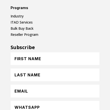
Programs
Industry
ITAD Services
Bulk Buy Back
Reseller Program
Subscribe