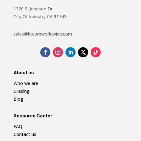
1320 S. Johnson Dr.
City Of Industry,CA 91745
sales@ktcorpworldwide.com
About us
Who we are
Grading
Blog
Resource Center
FAQ
Contact us