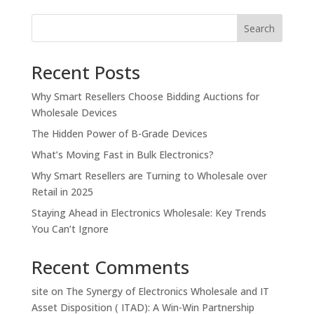
Search
Recent Posts
Why Smart Resellers Choose Bidding Auctions for
Wholesale Devices
The Hidden Power of B-Grade Devices
What’s Moving Fast in Bulk Electronics?
Why Smart Resellers are Turning to Wholesale over
Retail in 2025
Staying Ahead in Electronics Wholesale: Key Trends
You Can’t Ignore
Recent Comments
site
on
The Synergy of Electronics Wholesale and IT
Asset Disposition ( ITAD): A Win-Win Partnership