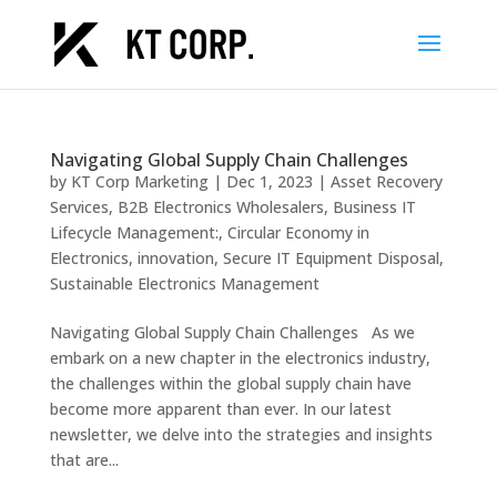
Navigating Global Supply Chain Challenges
by
KT Corp Marketing
|
Dec 1, 2023
|
Asset Recovery
Services
,
B2B Electronics Wholesalers
,
Business IT
Lifecycle Management:
,
Circular Economy in
Electronics
,
innovation
,
Secure IT Equipment Disposal
,
Sustainable Electronics Management
Navigating Global Supply Chain Challenges As we
embark on a new chapter in the electronics industry,
the challenges within the global supply chain have
become more apparent than ever. In our latest
newsletter, we delve into the strategies and insights
that are...