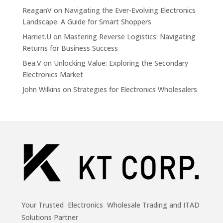
ReaganV
on
Navigating the Ever-Evolving Electronics
Landscape: A Guide for Smart Shoppers
Harriet.U
on
Mastering Reverse Logistics: Navigating
Returns for Business Success
Bea.V
on
Unlocking Value: Exploring the Secondary
Electronics Market
John Wilkins
on
Strategies for Electronics Wholesalers
Your Trusted Electronics Wholesale Trading and ITAD
Solutions Partner