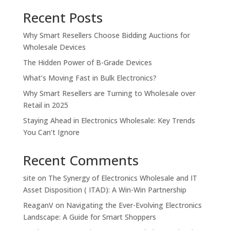
Recent Posts
Why Smart Resellers Choose Bidding Auctions for
Wholesale Devices
The Hidden Power of B-Grade Devices
What’s Moving Fast in Bulk Electronics?
Why Smart Resellers are Turning to Wholesale over
Retail in 2025
Staying Ahead in Electronics Wholesale: Key Trends
You Can’t Ignore
Recent Comments
site
on
The Synergy of Electronics Wholesale and IT
Asset Disposition ( ITAD): A Win-Win Partnership
ReaganV
on
Navigating the Ever-Evolving Electronics
Landscape: A Guide for Smart Shoppers