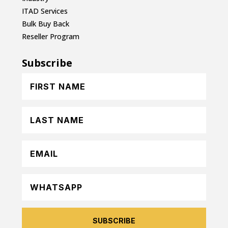
ITAD Services
Bulk Buy Back
Reseller Program
Subscribe
SUBSCRIBE