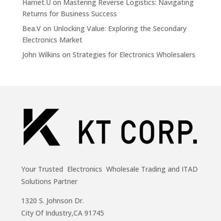
Harriet.U
on
Mastering Reverse Logistics: Navigating
Returns for Business Success
Bea.V
on
Unlocking Value: Exploring the Secondary
Electronics Market
John Wilkins
on
Strategies for Electronics Wholesalers
Your Trusted Electronics Wholesale Trading and ITAD
Solutions Partner
1320 S. Johnson Dr.
City Of Industry,CA 91745