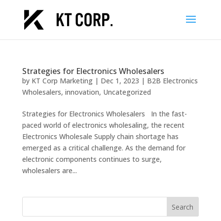
Strategies for Electronics Wholesalers
by
KT Corp Marketing
|
Dec 1, 2023
|
B2B Electronics
Wholesalers
,
innovation
,
Uncategorized
Strategies for Electronics Wholesalers In the fast-
paced world of electronics wholesaling, the recent
Electronics Wholesale Supply chain shortage has
emerged as a critical challenge. As the demand for
electronic components continues to surge,
wholesalers are...
Search