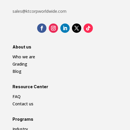
sales@ktcorpworldwide.com
About us
Who we are
Grading
Blog
Resource Center
FAQ
Contact us
Programs
Industry