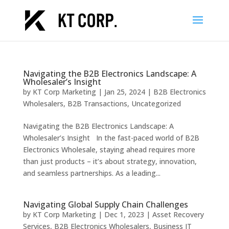
Navigating the B2B Electronics Landscape: A
Wholesaler’s Insight
by
KT Corp Marketing
|
Jan 25, 2024
|
B2B Electronics
Wholesalers
,
B2B Transactions
,
Uncategorized
Navigating the B2B Electronics Landscape: A
Wholesaler’s Insight In the fast-paced world of B2B
Electronics Wholesale, staying ahead requires more
than just products – it’s about strategy, innovation,
and seamless partnerships. As a leading...
Navigating Global Supply Chain Challenges
by
KT Corp Marketing
|
Dec 1, 2023
|
Asset Recovery
Services
,
B2B Electronics Wholesalers
,
Business IT