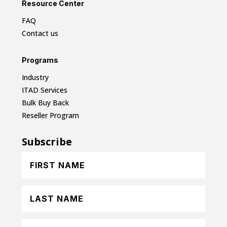
Resource Center
FAQ
Contact us
Programs
Industry
ITAD Services
Bulk Buy Back
Reseller Program
Subscribe