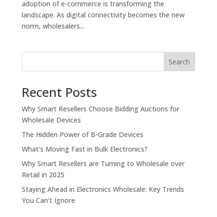
adoption of e-commerce is transforming the
landscape. As digital connectivity becomes the new
norm, wholesalers...
Search
Recent Posts
Why Smart Resellers Choose Bidding Auctions for
Wholesale Devices
The Hidden Power of B-Grade Devices
What’s Moving Fast in Bulk Electronics?
Why Smart Resellers are Turning to Wholesale over
Retail in 2025
Staying Ahead in Electronics Wholesale: Key Trends
You Can’t Ignore