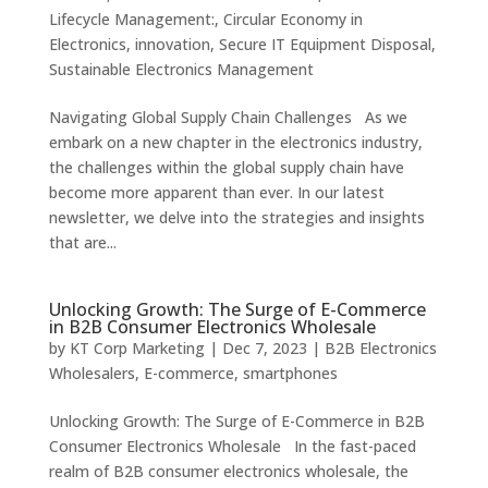
Lifecycle Management:
,
Circular Economy in
Electronics
,
innovation
,
Secure IT Equipment Disposal
,
Sustainable Electronics Management
Navigating Global Supply Chain Challenges As we
embark on a new chapter in the electronics industry,
the challenges within the global supply chain have
become more apparent than ever. In our latest
newsletter, we delve into the strategies and insights
that are...
Unlocking Growth: The Surge of E-Commerce
in B2B Consumer Electronics Wholesale
by
KT Corp Marketing
|
Dec 7, 2023
|
B2B Electronics
Wholesalers
,
E-commerce
,
smartphones
Unlocking Growth: The Surge of E-Commerce in B2B
Consumer Electronics Wholesale In the fast-paced
realm of B2B consumer electronics wholesale, the