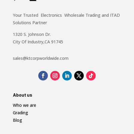
Your Trusted Electronics Wholesale Trading and ITAD
Solutions Partner
1320 S. Johnson Dr.
City Of Industry,CA 91745
sales@ktcorpworldwide.com
About us
Who we are
Grading
Blog