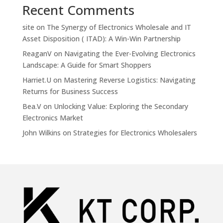
Recent Comments
site
on
The Synergy of Electronics Wholesale and IT
Asset Disposition ( ITAD): A Win-Win Partnership
ReaganV
on
Navigating the Ever-Evolving Electronics
Landscape: A Guide for Smart Shoppers
Harriet.U
on
Mastering Reverse Logistics: Navigating
Returns for Business Success
Bea.V
on
Unlocking Value: Exploring the Secondary
Electronics Market
John Wilkins
on
Strategies for Electronics Wholesalers