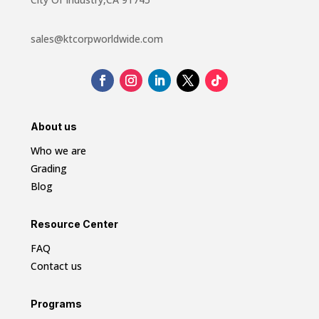
sales@ktcorpworldwide.com
About us
Who we are
Grading
Blog
Resource Center
FAQ
Contact us
Programs