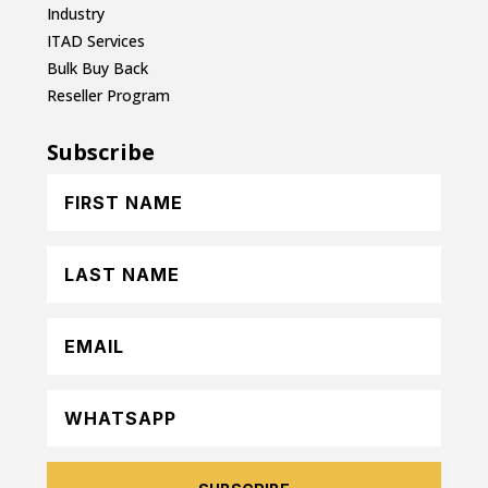
Industry
ITAD Services
Bulk Buy Back
Reseller Program
Subscribe