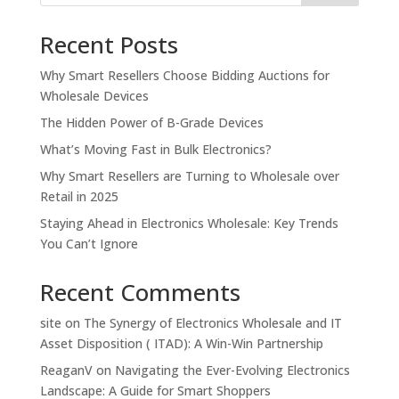
Recent Posts
Why Smart Resellers Choose Bidding Auctions for
Wholesale Devices
The Hidden Power of B-Grade Devices
What’s Moving Fast in Bulk Electronics?
Why Smart Resellers are Turning to Wholesale over
Retail in 2025
Staying Ahead in Electronics Wholesale: Key Trends
You Can’t Ignore
Recent Comments
site
on
The Synergy of Electronics Wholesale and IT
Asset Disposition ( ITAD): A Win-Win Partnership
ReaganV
on
Navigating the Ever-Evolving Electronics
Landscape: A Guide for Smart Shoppers