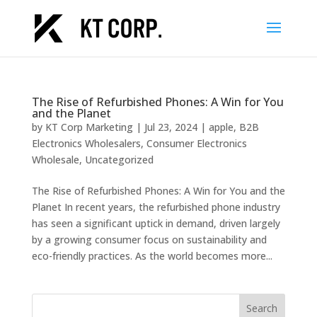
The Rise of Refurbished Phones: A Win for You
and the Planet
by
KT Corp Marketing
|
Jul 23, 2024
|
apple
,
B2B
Electronics Wholesalers
,
Consumer Electronics
Wholesale
,
Uncategorized
The Rise of Refurbished Phones: A Win for You and the
Planet In recent years, the refurbished phone industry
has seen a significant uptick in demand, driven largely
by a growing consumer focus on sustainability and
eco-friendly practices. As the world becomes more...
Search