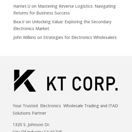
Harriet.U
on
Mastering Reverse Logistics: Navigating
Returns for Business Success
Bea.V
on
Unlocking Value: Exploring the Secondary
Electronics Market
John Wilkins
on
Strategies for Electronics Wholesalers
Your Trusted Electronics Wholesale Trading and ITAD
Solutions Partner
1320 S. Johnson Dr.
City Of Industry,CA 91745