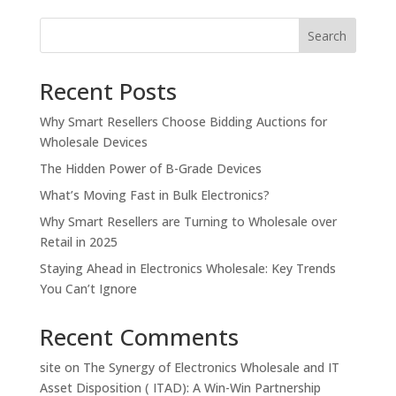
Search
Recent Posts
Why Smart Resellers Choose Bidding Auctions for
Wholesale Devices
The Hidden Power of B-Grade Devices
What’s Moving Fast in Bulk Electronics?
Why Smart Resellers are Turning to Wholesale over
Retail in 2025
Staying Ahead in Electronics Wholesale: Key Trends
You Can’t Ignore
Recent Comments
site
on
The Synergy of Electronics Wholesale and IT
Asset Disposition ( ITAD): A Win-Win Partnership