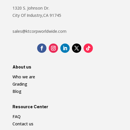
1320 S. Johnson Dr.
City Of Industry,CA 91745
sales@ktcorpworldwide.com
About us
Who we are
Grading
Blog
Resource Center
FAQ
Contact us