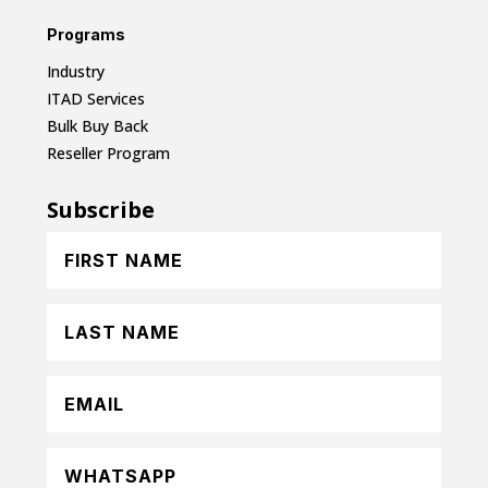
Programs
Industry
ITAD Services
Bulk Buy Back
Reseller Program
Subscribe