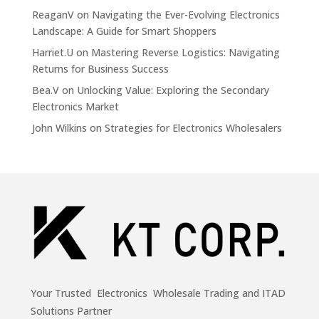
ReaganV
on
Navigating the Ever-Evolving Electronics
Landscape: A Guide for Smart Shoppers
Harriet.U
on
Mastering Reverse Logistics: Navigating
Returns for Business Success
Bea.V
on
Unlocking Value: Exploring the Secondary
Electronics Market
John Wilkins
on
Strategies for Electronics Wholesalers
Your Trusted Electronics Wholesale Trading and ITAD
Solutions Partner