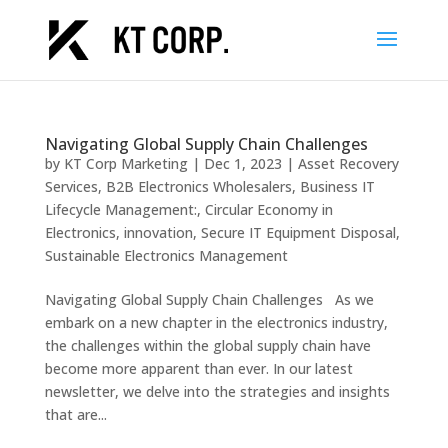
Navigating Global Supply Chain Challenges
by
KT Corp Marketing
|
Dec 1, 2023
|
Asset Recovery
Services
,
B2B Electronics Wholesalers
,
Business IT
Lifecycle Management:
,
Circular Economy in
Electronics
,
innovation
,
Secure IT Equipment Disposal
,
Sustainable Electronics Management
Navigating Global Supply Chain Challenges As we
embark on a new chapter in the electronics industry,
the challenges within the global supply chain have
become more apparent than ever. In our latest
newsletter, we delve into the strategies and insights
that are...