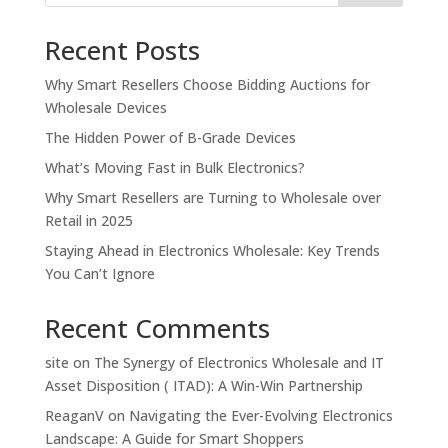
Recent Posts
Why Smart Resellers Choose Bidding Auctions for
Wholesale Devices
The Hidden Power of B-Grade Devices
What’s Moving Fast in Bulk Electronics?
Why Smart Resellers are Turning to Wholesale over
Retail in 2025
Staying Ahead in Electronics Wholesale: Key Trends
You Can’t Ignore
Recent Comments
site
on
The Synergy of Electronics Wholesale and IT
Asset Disposition ( ITAD): A Win-Win Partnership
ReaganV
on
Navigating the Ever-Evolving Electronics
Landscape: A Guide for Smart Shoppers