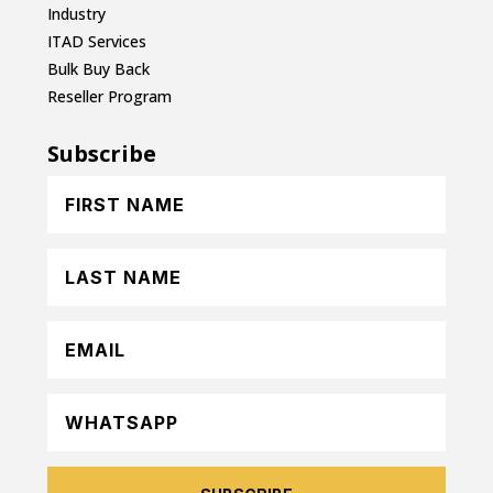
Industry
ITAD Services
Bulk Buy Back
Reseller Program
Subscribe