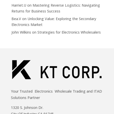
Harriet.U
on
Mastering Reverse Logistics: Navigating
Returns for Business Success
Bea.V
on
Unlocking Value: Exploring the Secondary
Electronics Market
John Wilkins
on
Strategies for Electronics Wholesalers
Your Trusted Electronics Wholesale Trading and ITAD
Solutions Partner
1320 S. Johnson Dr.
City Of Industry,CA 91745