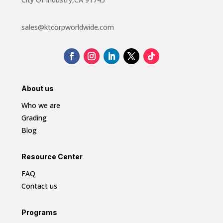
sales@ktcorpworldwide.com
About us
Who we are
Grading
Blog
Resource Center
FAQ
Contact us
Programs