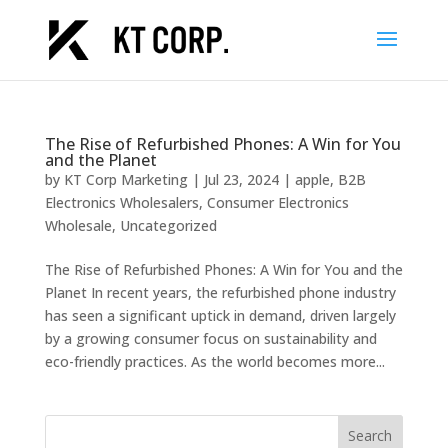
The Rise of Refurbished Phones: A Win for You
and the Planet
by
KT Corp Marketing
|
Jul 23, 2024
|
apple
,
B2B
Electronics Wholesalers
,
Consumer Electronics
Wholesale
,
Uncategorized
The Rise of Refurbished Phones: A Win for You and the
Planet In recent years, the refurbished phone industry
has seen a significant uptick in demand, driven largely
by a growing consumer focus on sustainability and
eco-friendly practices. As the world becomes more...
Search