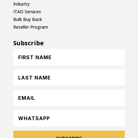
Industry
ITAD Services
Bulk Buy Back
Reseller Program
Subscribe