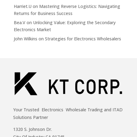
Harriet.U
on
Mastering Reverse Logistics: Navigating
Returns for Business Success
Bea.V
on
Unlocking Value: Exploring the Secondary
Electronics Market
John Wilkins
on
Strategies for Electronics Wholesalers
Your Trusted Electronics Wholesale Trading and ITAD
Solutions Partner
1320 S. Johnson Dr.
City Of Industry,CA 91745