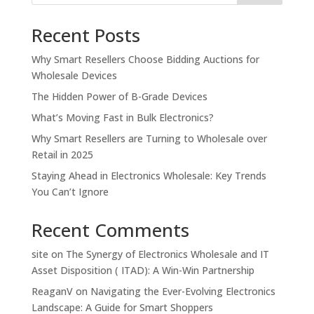
Recent Posts
Why Smart Resellers Choose Bidding Auctions for
Wholesale Devices
The Hidden Power of B-Grade Devices
What’s Moving Fast in Bulk Electronics?
Why Smart Resellers are Turning to Wholesale over
Retail in 2025
Staying Ahead in Electronics Wholesale: Key Trends
You Can’t Ignore
Recent Comments
site
on
The Synergy of Electronics Wholesale and IT
Asset Disposition ( ITAD): A Win-Win Partnership
ReaganV
on
Navigating the Ever-Evolving Electronics
Landscape: A Guide for Smart Shoppers