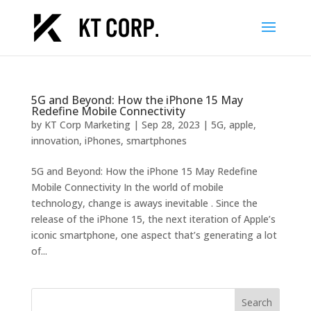
5G and Beyond: How the iPhone 15 May
Redefine Mobile Connectivity
by
KT Corp Marketing
|
Sep 28, 2023
|
5G
,
apple
,
innovation
,
iPhones
,
smartphones
5G and Beyond: How the iPhone 15 May Redefine
Mobile Connectivity In the world of mobile
technology, change is aways inevitable . Since the
release of the iPhone 15, the next iteration of Apple’s
iconic smartphone, one aspect that’s generating a lot
of...
Search