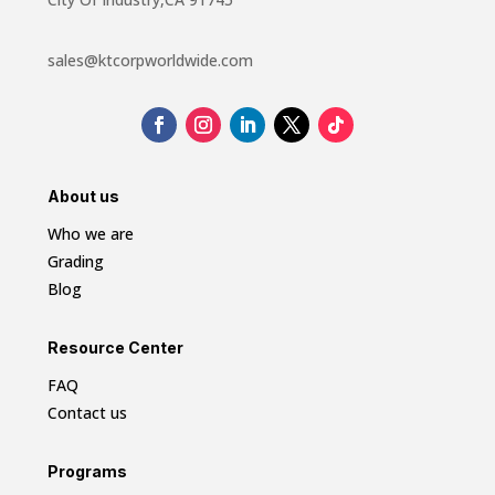
sales@ktcorpworldwide.com
About us
Who we are
Grading
Blog
Resource Center
FAQ
Contact us
Programs