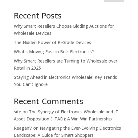
Recent Posts
Why Smart Resellers Choose Bidding Auctions for
Wholesale Devices
The Hidden Power of B-Grade Devices
What’s Moving Fast in Bulk Electronics?
Why Smart Resellers are Turning to Wholesale over
Retail in 2025
Staying Ahead in Electronics Wholesale: Key Trends
You Can’t Ignore
Recent Comments
site
on
The Synergy of Electronics Wholesale and IT
Asset Disposition ( ITAD): A Win-Win Partnership
ReaganV
on
Navigating the Ever-Evolving Electronics
Landscape: A Guide for Smart Shoppers