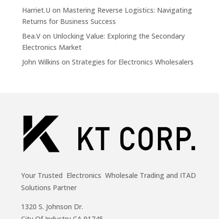
Harriet.U
on
Mastering Reverse Logistics: Navigating
Returns for Business Success
Bea.V
on
Unlocking Value: Exploring the Secondary
Electronics Market
John Wilkins
on
Strategies for Electronics Wholesalers
Your Trusted Electronics Wholesale Trading and ITAD
Solutions Partner
1320 S. Johnson Dr.
City Of Industry,CA 91745