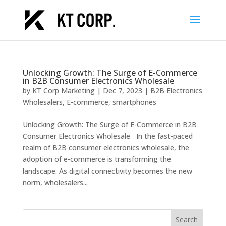
Unlocking Growth: The Surge of E-Commerce
in B2B Consumer Electronics Wholesale
by
KT Corp Marketing
|
Dec 7, 2023
|
B2B Electronics
Wholesalers
,
E-commerce
,
smartphones
Unlocking Growth: The Surge of E-Commerce in B2B
Consumer Electronics Wholesale In the fast-paced
realm of B2B consumer electronics wholesale, the
adoption of e-commerce is transforming the
landscape. As digital connectivity becomes the new
norm, wholesalers...
Search