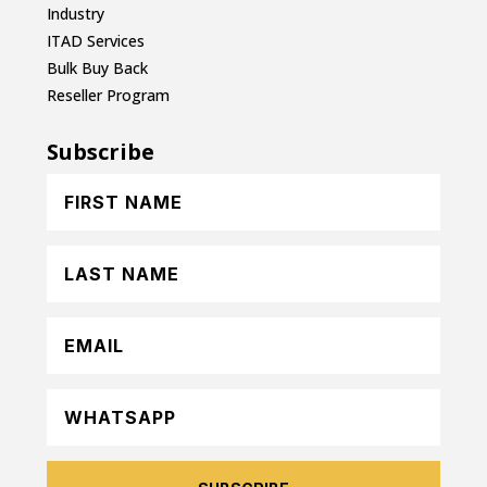
Industry
ITAD Services
Bulk Buy Back
Reseller Program
Subscribe