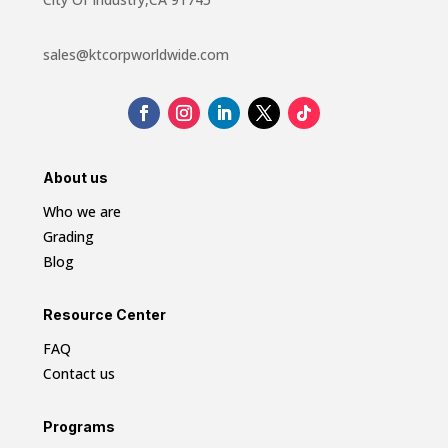
sales@ktcorpworldwide.com
About us
Who we are
Grading
Blog
Resource Center
FAQ
Contact us
Programs