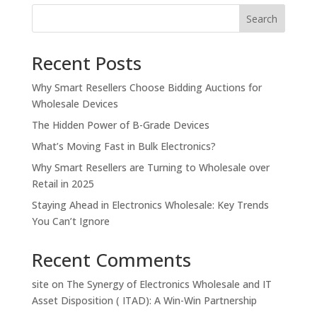
Search
Recent Posts
Why Smart Resellers Choose Bidding Auctions for
Wholesale Devices
The Hidden Power of B-Grade Devices
What’s Moving Fast in Bulk Electronics?
Why Smart Resellers are Turning to Wholesale over
Retail in 2025
Staying Ahead in Electronics Wholesale: Key Trends
You Can’t Ignore
Recent Comments
site
on
The Synergy of Electronics Wholesale and IT
Asset Disposition ( ITAD): A Win-Win Partnership