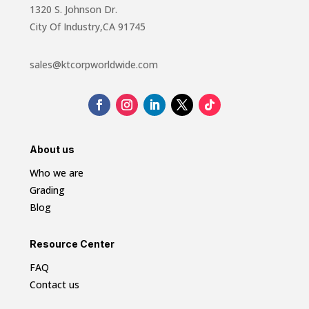
1320 S. Johnson Dr.
City Of Industry,CA 91745
sales@ktcorpworldwide.com
About us
Who we are
Grading
Blog
Resource Center
FAQ
Contact us