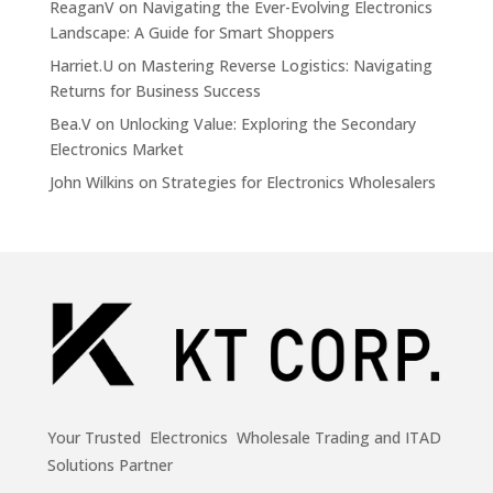
ReaganV
on
Navigating the Ever-Evolving Electronics
Landscape: A Guide for Smart Shoppers
Harriet.U
on
Mastering Reverse Logistics: Navigating
Returns for Business Success
Bea.V
on
Unlocking Value: Exploring the Secondary
Electronics Market
John Wilkins
on
Strategies for Electronics Wholesalers
Your Trusted Electronics Wholesale Trading and ITAD
Solutions Partner