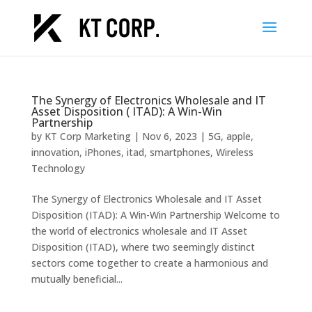
The Synergy of Electronics Wholesale and IT
Asset Disposition ( ITAD): A Win-Win
Partnership
by
KT Corp Marketing
|
Nov 6, 2023
|
5G
,
apple
,
innovation
,
iPhones
,
itad
,
smartphones
,
Wireless
Technology
The Synergy of Electronics Wholesale and IT Asset
Disposition (ITAD): A Win-Win Partnership Welcome to
the world of electronics wholesale and IT Asset
Disposition (ITAD), where two seemingly distinct
sectors come together to create a harmonious and
mutually beneficial...