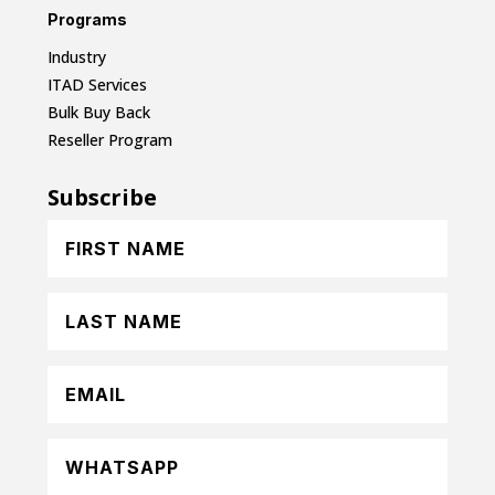
Programs
Industry
ITAD Services
Bulk Buy Back
Reseller Program
Subscribe