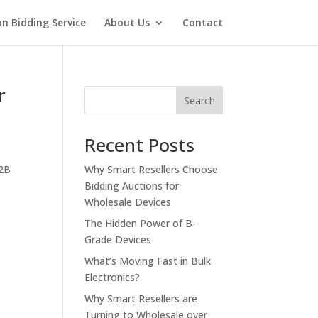
on Bidding Service
About Us
Contact
r
Search
Recent Posts
B2B
Why Smart Resellers Choose
Bidding Auctions for
Wholesale Devices
The Hidden Power of B-
Grade Devices
What’s Moving Fast in Bulk
Electronics?
Why Smart Resellers are
Turning to Wholesale over