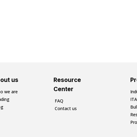
out us
Resource
P
Center
o we are
Ind
ading
ITA
FAQ
og
Bu
Contact us
Res
Pr