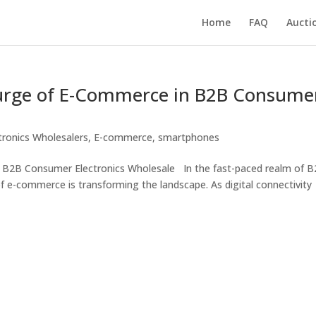
Home
FAQ
Aucti
urge of E-Commerce in B2B Consume
tronics Wholesalers
,
E-commerce
,
smartphones
 B2B Consumer Electronics Wholesale In the fast-paced realm of 
f e-commerce is transforming the landscape. As digital connectivity