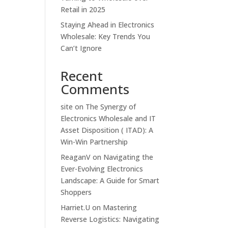
Retail in 2025
Staying Ahead in Electronics
Wholesale: Key Trends You
Can’t Ignore
Recent
Comments
site
on
The Synergy of
Electronics Wholesale and IT
Asset Disposition ( ITAD): A
Win-Win Partnership
ReaganV
on
Navigating the
Ever-Evolving Electronics
Landscape: A Guide for Smart
Shoppers
Harriet.U
on
Mastering
Reverse Logistics: Navigating