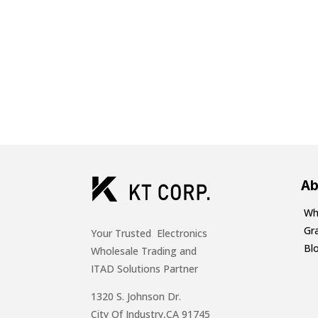
Ab
Wh
Gr
Your Trusted Electronics
Bl
Wholesale Trading and
ITAD Solutions Partner
1320 S. Johnson Dr.
City Of Industry,CA 91745