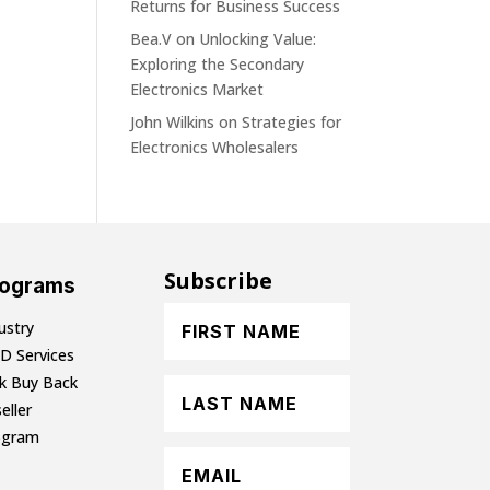
Returns for Business Success
Bea.V
on
Unlocking Value:
Exploring the Secondary
Electronics Market
John Wilkins
on
Strategies for
Electronics Wholesalers
Subscribe
rograms
ustry
D Services
lk Buy Back
eller
ogram