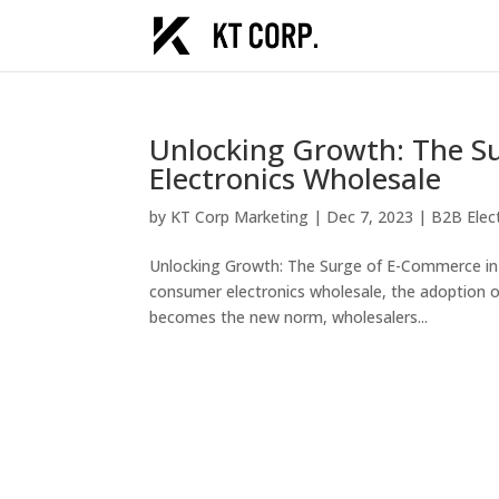
Unlocking Growth: The S
Electronics Wholesale
by
KT Corp Marketing
|
Dec 7, 2023
|
B2B Elec
Unlocking Growth: The Surge of E-Commerce in
consumer electronics wholesale, the adoption o
becomes the new norm, wholesalers...